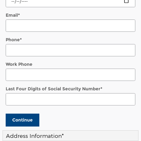
Email
*
Phone
*
Work Phone
Last Four Digits of Social Security Number
*
Continue
Address Information
*