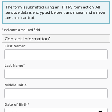
The form is submitted using an HTTPS form action. All
sensitive data is encrypted before transmission and is never
sent as clear-text.
* Indicates a required field
Contact Information
*
First Name
*
Last Name
*
Middle Initial
Date of Birth
*