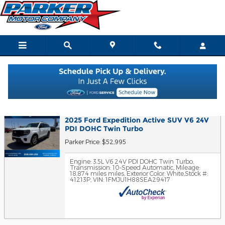
Skip to main content
Finance Application
2025 Ford Expedition Active SUV V6 24V
PDI DOHC Twin Turbo
Parker Price: $52,995
Engine: 3.5L V6 24V PDI DOHC Twin Turbo
,
Transmission: 10-Speed Automatic
,
Mileage:
18,874 miles miles
,
Exterior Color: White
,
Stock #:
41213P
,
VIN: 1FMJU1H88SEA29417