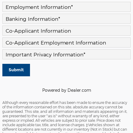
Employment Information
*
Banking Information
*
Co-Applicant Information
Co-Applicant Employment Information
Important Privacy Information
*
Submit
Powered by Dealer.com
Although every reasonable effort has been made to ensure the accuracy
of the information contained on this site, absolute accuracy cannot be
guaranteed. This site, and all information and materials appearing on it,
are presented to the user "as is" without warranty of any kind, either
express or implied. All vehicles are subject to prior sale. Price does not
include applicable tax, title, and license charges. ‡Vehicles shown at
different locations are not currently in our inventory (Not in Stock) but can