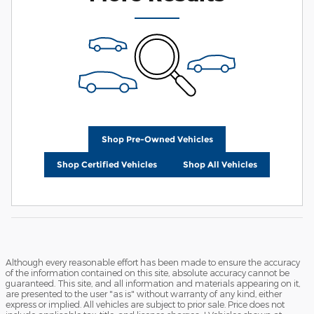
Shop Pre-Owned Vehicles
Shop Certified Vehicles
Shop All Vehicles
Although every reasonable effort has been made to ensure the accuracy
of the information contained on this site, absolute accuracy cannot be
guaranteed. This site, and all information and materials appearing on it,
are presented to the user "as is" without warranty of any kind, either
express or implied. All vehicles are subject to prior sale. Price does not