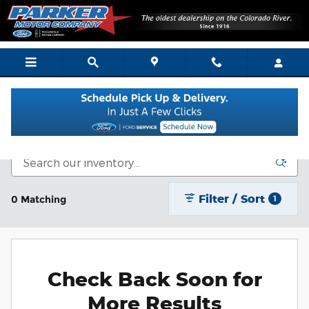
Skip to main content
New Vehicle Inventory
Filter / Sort
0 Matching
1
Check Back Soon for
More Results