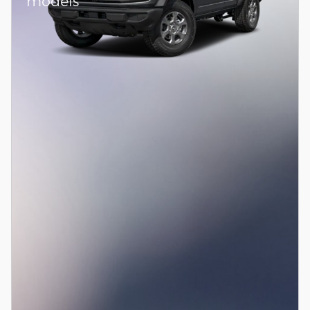
models