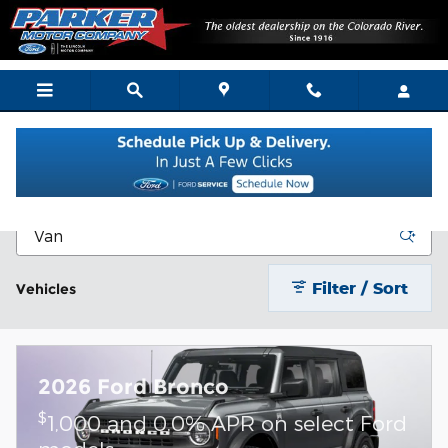
Skip to main content
New Vehicle Inventory
Filter / Sort
Vehicles
2026 Ford Bronco
$
1,000 and 0.0% APR on select Ford