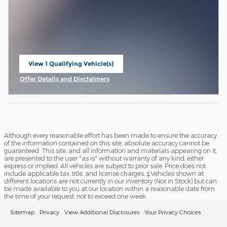
View 1 Qualifying Vehicle(s)
open in same tab
Offer Details and Disclaimers
Open Incentive Modal
Although every reasonable effort has been made to ensure the accuracy
of the information contained on this site, absolute accuracy cannot be
guaranteed. This site, and all information and materials appearing on it,
are presented to the user "as is" without warranty of any kind, either
express or implied. All vehicles are subject to prior sale. Price does not
include applicable tax, title, and license charges. ‡Vehicles shown at
different locations are not currently in our inventory (Not in Stock) but can
be made available to you at our location within a reasonable date from
the time of your request, not to exceed one week.
Sitemap
Privacy
View Additional Disclosures
Your Privacy Choices