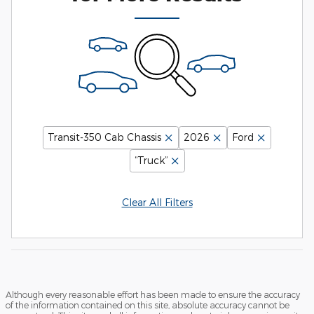
Transit-350 Cab Chassis
2026
Ford
“Truck”
Clear All Filters
Although every reasonable effort has been made to ensure the accuracy
of the information contained on this site, absolute accuracy cannot be