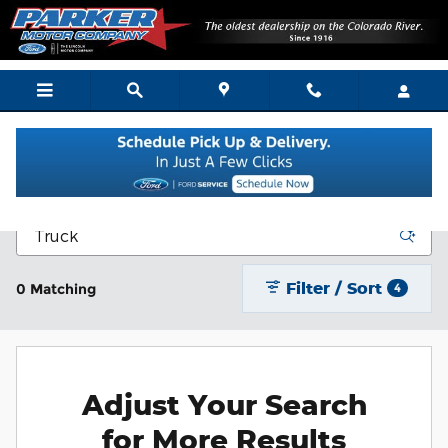
Skip to main content
New Vehicle Inventory
Filter / Sort
0 Matching
4
Adjust Your Search
for More Results