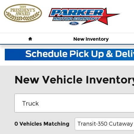
Skip to main content
Home
New
Inventory
New Vehicle Inventor
Transit-350 Cutaway
0 Vehicles Matching