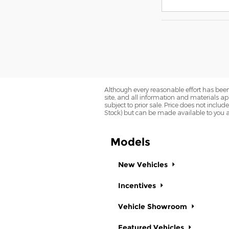
Although every reasonable effort has been
site, and all information and materials app
subject to prior sale. Price does not includ
Stock) but can be made available to you a
Models
New Vehicles
Incentives
Vehicle Showroom
Featured Vehicles