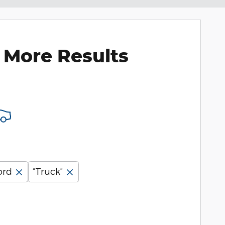
 More Results
ord
“Truck”