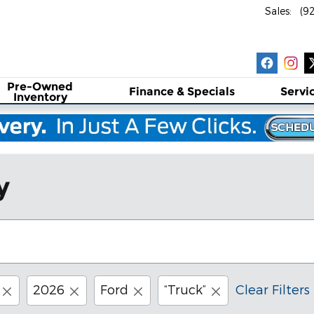
Sales
:
(9
Pre-Owned
Finance & Specials
Servi
Inventory
y
2026
Ford
“Truck”
Clear Filters