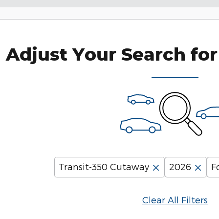
Adjust Your Search for
Transit-350 Cutaway
2026
F
Clear All Filters