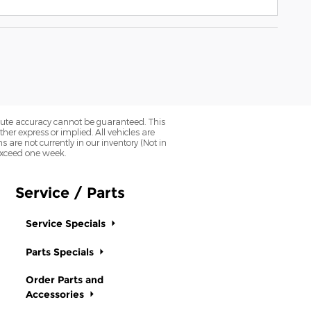
olute accuracy cannot be guaranteed. This
her express or implied. All vehicles are
ns are not currently in our inventory (Not in
 exceed one week.
Service / Parts
Service Specials
Parts Specials
Order Parts and
Accessories