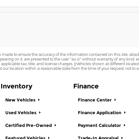
 made to ensure the accuracy of the information contained on this site, abs
earing on it, are presented to the user "as is" without warranty of any kind, eit
e applicable tax, title, and license charges. ‡Vehicles shown at different locatio
t our location within a reasonable date from the time of your request, not to
Inventory
Finance
New Vehicles
Finance Center
Used Vehicles
Finance Application
Certified Pre-Owned
Payment Calculator
Featured Vehicles
Trade-In Appraisal