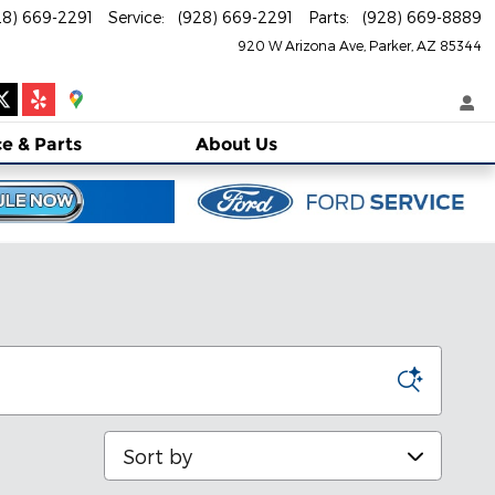
28) 669-2291
Service
:
(928) 669-2291
Parts
:
(928) 669-8889
920 W Arizona Ave
Parker
,
AZ
85344
ce
& Parts
About
Us
Sort by