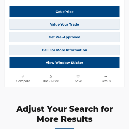
Get ePrice
Value Your Trade
Get Pre-Approved
Call For More Information
View Window Sticker
Compare
Track Price
Save
Details
Adjust Your Search for
More Results