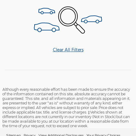
Clear All Filters
Although every reasonable effort has been made to ensure the accuracy
of the information contained on this site, absolute accuracy cannot be
guaranteed. This site, and all information and materials appearing on it,
are presented to the user "as is" without warranty of any kind, either
express or implied. All vehicles are subject to prior sale. Price does not
include applicable tax, title, and license charges. ‡Vehicles shown at
different locations are not currently in our inventory (Not in Stock) but can
be made available to you at our location within a reasonable date from
the time of your request, not to exceed one week.
Sitemap
Privacy
View Additional Disclosures
Your Privacy Choices