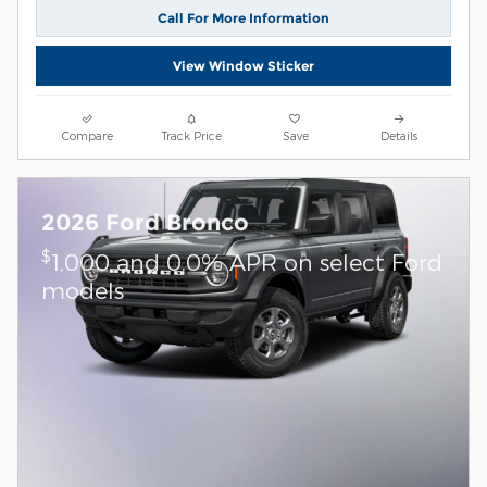
Call For More Information
View Window Sticker
Compare
Track Price
Save
Details
2026 Ford Bronco
$
1,000 and 0.0% APR on select Ford
models