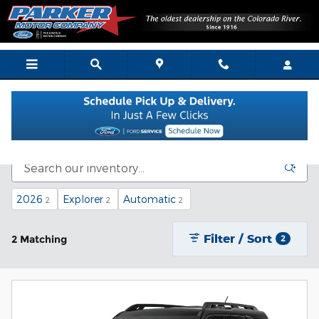
Skip to main content
New Vehicle Inventory
2026
Explorer
Automatic
2
2
2
Filter / Sort
2 Matching
2