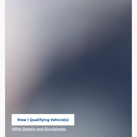
View 1 Qualifying Vehicle(s)
open in same tab
Offer Details and Disclaimers
Open Incentive Modal