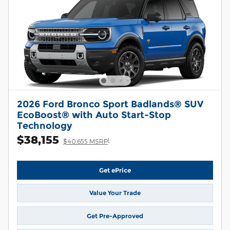
2026 Ford Bronco Sport Badlands® SUV
EcoBoost® with Auto Start-Stop
Technology
$38,155
1
$40,655 MSRP
Get ePrice
Value Your Trade
Get Pre-Approved