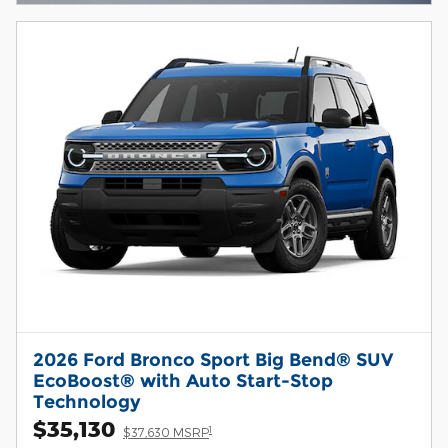
2026 Ford Bronco Sport Big Bend® SUV
EcoBoost® with Auto Start-Stop
Technology
$35,130
1
$37,630 MSRP