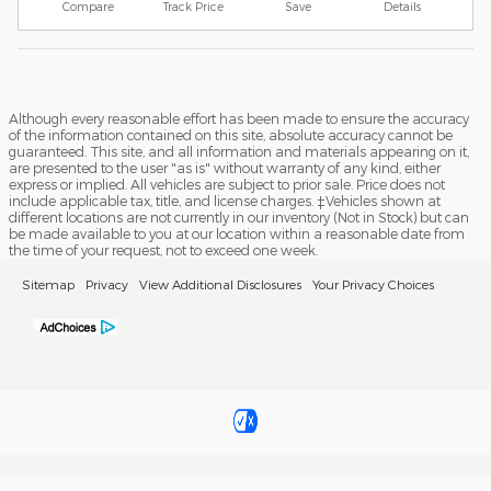
Compare
Track Price
Save
Details
Although every reasonable effort has been made to ensure the accuracy
of the information contained on this site, absolute accuracy cannot be
guaranteed. This site, and all information and materials appearing on it,
are presented to the user "as is" without warranty of any kind, either
express or implied. All vehicles are subject to prior sale. Price does not
include applicable tax, title, and license charges. ‡Vehicles shown at
different locations are not currently in our inventory (Not in Stock) but can
be made available to you at our location within a reasonable date from
the time of your request, not to exceed one week.
Sitemap
Privacy
View Additional Disclosures
Your Privacy Choices