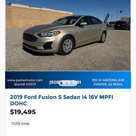
2019 Ford Fusion S Sedan I4 16V MPFI
DOHC
$19,495
11,055 miles