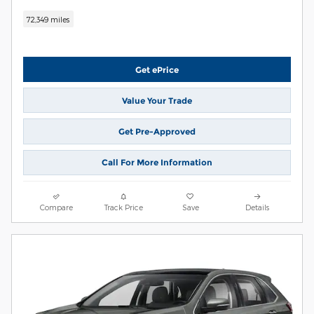
72,349 miles
Get ePrice
Value Your Trade
Get Pre-Approved
Call For More Information
Compare
Track Price
Save
Details