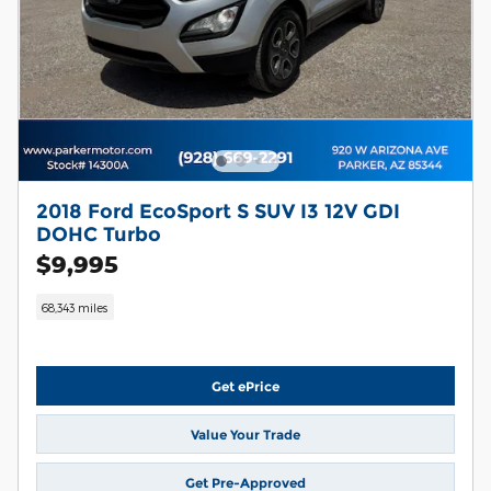
2018 Ford EcoSport S SUV I3 12V GDI
DOHC Turbo
$9,995
68,343 miles
Get ePrice
Value Your Trade
Get Pre-Approved