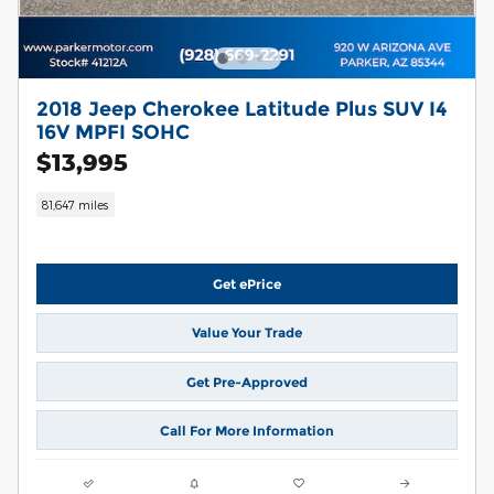
2018 Jeep Cherokee Latitude Plus SUV I4
16V MPFI SOHC
$13,995
81,647 miles
Get ePrice
Value Your Trade
Get Pre-Approved
Call For More Information