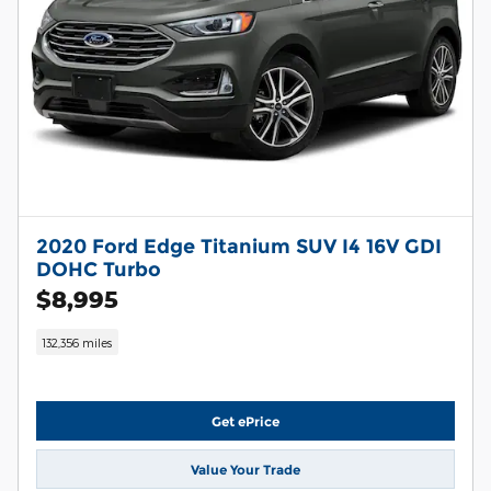
2020 Ford Edge Titanium SUV I4 16V GDI
DOHC Turbo
$8,995
132,356 miles
Get ePrice
Value Your Trade