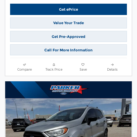
Get ePrice
Value Your Trade
Get Pre-Approved
Call For More Information
Compare
Track Price
Save
Details