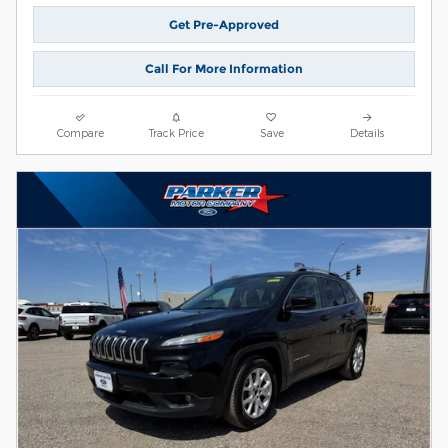
Get Pre-Approved
Call For More Information
Compare
Track Price
Save
Details