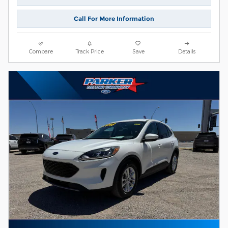
Call For More Information
Compare
Track Price
Save
Details