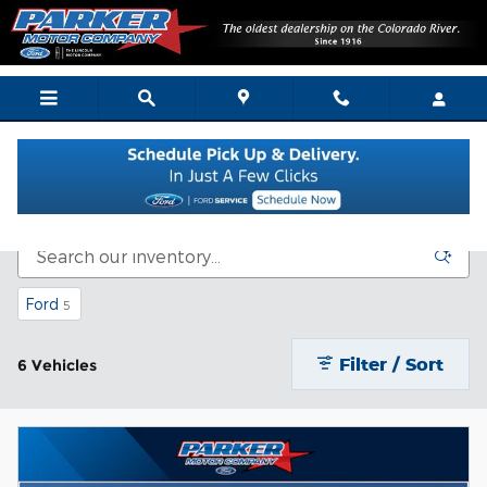
Skip to main content
Bargain Vehicle Inventory
Ford
5
Filter / Sort
6 Vehicles