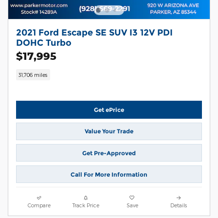
2021 Ford Escape SE SUV I3 12V PDI
DOHC Turbo
$17,995
31,706 miles
Get ePrice
Value Your Trade
Get Pre-Approved
Call For More Information
Compare
Track Price
Save
Details