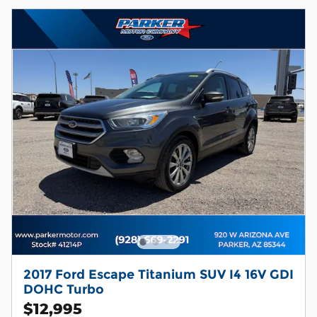
2017 Ford Escape Titanium SUV I4 16V GDI
DOHC Turbo
$12,995