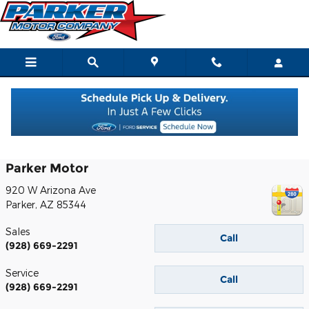
Skip to main content
Contact
Parker Motor
920 W Arizona Ave
Parker
,
AZ
85344
Sales
Call
(928) 669-2291
Service
Call
(928) 669-2291