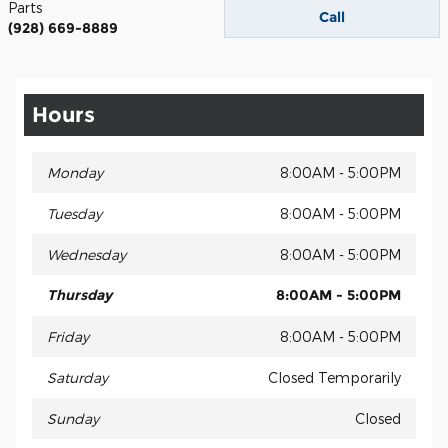
Parts
Call
(928) 669-8889
Hours
Monday
8:00AM - 5:00PM
Tuesday
8:00AM - 5:00PM
Wednesday
8:00AM - 5:00PM
Thursday
8:00AM - 5:00PM
Friday
8:00AM - 5:00PM
Saturday
Closed Temporarily
Sunday
Closed