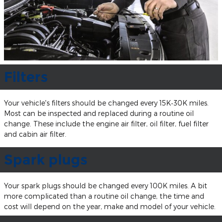
Filters
Your vehicle's filters should be changed every 15K‐30K miles.
Most can be inspected and replaced during a routine oil
change. These include the engine air filter, oil filter, fuel filter
and cabin air filter.
Spark plugs
Your spark plugs should be changed every 100K miles. A bit
more complicated than a routine oil change, the time and
cost will depend on the year, make and model of your vehicle.