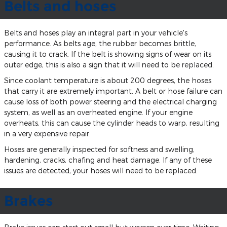
Belts and hoses
Belts and hoses play an integral part in your vehicle's
performance. As belts age, the rubber becomes brittle,
causing it to crack. If the belt is showing signs of wear on its
outer edge, this is also a sign that it will need to be replaced.
Since coolant temperature is about 200 degrees, the hoses
that carry it are extremely important. A belt or hose failure can
cause loss of both power steering and the electrical charging
system, as well as an overheated engine. If your engine
overheats, this can cause the cylinder heads to warp, resulting
in a very expensive repair.
Hoses are generally inspected for softness and swelling,
hardening, cracks, chafing and heat damage. If any of these
issues are detected, your hoses will need to be replaced.
Brakes