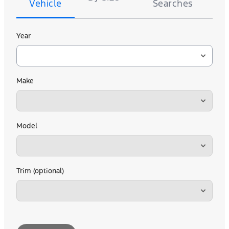
Vehicle
Searches
Year
Make
Model
Trim (optional)