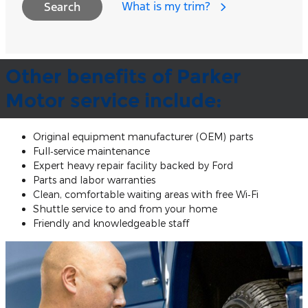
What is my trim?
Search
Other benefits of Parker
Motor service include:
Original equipment manufacturer (OEM) parts
Full‐service maintenance
Expert heavy repair facility backed by Ford
Parts and labor warranties
Clean, comfortable waiting areas with free Wi‐Fi
Shuttle service to and from your home
Friendly and knowledgeable staff