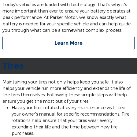
Today's vehicles are loaded with technology. That's why it's
more important than ever to ensure your battery operates at
peak performance. At Parker Motor, we know exactly what
battery is needed for your specific vehicle and can help guide
you through what can be a somewhat complex process.
Learn More
Tires
Maintaining your tires not only helps keep you safe, it also
helps your vehicle run more efficiently and extends the life of
the tires themselves. Following these simple steps will help
ensure you get the most out of your tires:
Have your tires rotated at every maintenance visit - see
your owner's manual for specific recommendations. Tire
rotations help ensure that your tires wear evenly,
extending their life and the time between new tire
purchases.