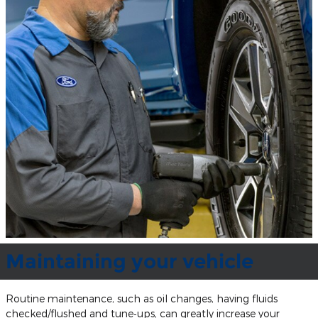
Maintaining your vehicle
Routine maintenance, such as oil changes, having fluids
checked/flushed and tune‐ups, can greatly increase your