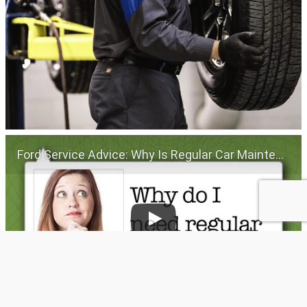
Ford Service Advice: Why Is Regular Car Maintenance Important? | Service Advice | Ford