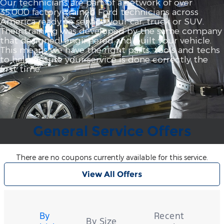
Our technicians are part of a network of over
35,000 factory‐trained Ford technicians across
America ready to service your car, truck or SUV.
Their training was developed by the same company
that designed, engineered and built your vehicle.
This means we have the right parts, tools and techs
to help ensure your service is done correctly the
first time.
General Service Offers
There are no coupons currently available for this service.
View All Offers
Tire
Search
By
Recent
By Size