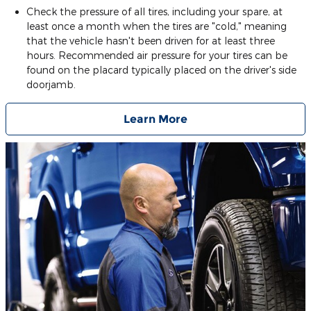
Check the pressure of all tires, including your spare, at
least once a month when the tires are "cold," meaning
that the vehicle hasn't been driven for at least three
hours. Recommended air pressure for your tires can be
found on the placard typically placed on the driver's side
doorjamb.
Learn More