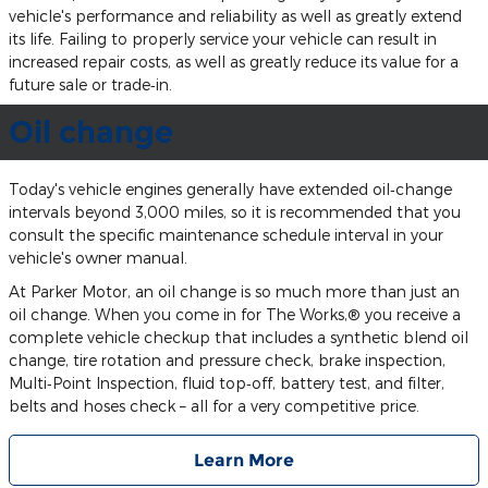
vehicle's performance and reliability as well as greatly extend
its life. Failing to properly service your vehicle can result in
increased repair costs, as well as greatly reduce its value for a
future sale or trade‐in.
Oil change
Today's vehicle engines generally have extended oil‐change
intervals beyond 3,000 miles, so it is recommended that you
consult the specific maintenance schedule interval in your
vehicle's owner manual.
At Parker Motor, an oil change is so much more than just an
oil change. When you come in for The Works,® you receive a
complete vehicle checkup that includes a synthetic blend oil
change, tire rotation and pressure check, brake inspection,
Multi‐Point Inspection, fluid top‐off, battery test, and filter,
belts and hoses check – all for a very competitive price.
Learn More