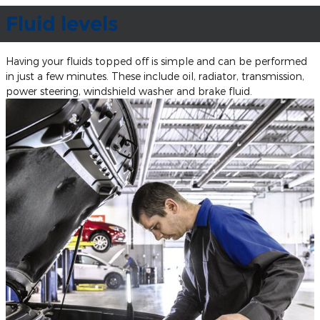
Fluid levels
Having your fluids topped off is simple and can be performed
in just a few minutes. These include oil, radiator, transmission,
power steering, windshield washer and brake fluid.