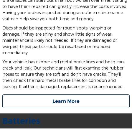
Brake issues can start out small but worsen over time. Waiting
to have them repaired can greatly increase the costs involved.
Having your brakes inspected during a routine maintenance
visit can help save you both time and money.
Discs should be inspected for rough spots, warping or
damage. If they are shiny and show little signs of wear,
maintenance is likely not needed. If they are damaged or
warped, these parts should be resurfaced or replaced
immediately.
Your vehicle has rubber and metal brake lines and both can
crack and leak. Our technicians will first examine the rubber
hoses to ensure they are soft and don't have cracks. They'll
then check the hard metal brake lines for corrosion and
leaking. If either is damaged, replacement is recommended.
Learn More
Batteries