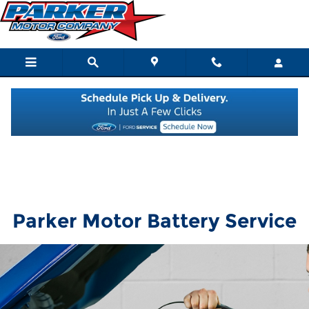
Parker Motor
Skip to main content
Parker Motor Battery Service