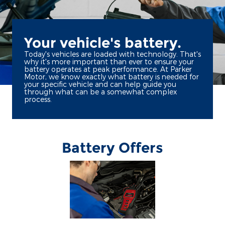
Your vehicle's battery.
Today's vehicles are loaded with technology. That's
why it's more important than ever to ensure your
battery operates at peak performance. At Parker
Motor, we know exactly what battery is needed for
your specific vehicle and can help guide you
through what can be a somewhat complex
process.
Battery Offers
*Dealer-installed retail purchases only. Visually inspect and test battery using
tester. Excludes hybrid battery test. Limit 1 rebate per vehicle. Not valid on prior
or
Ford.com/Service-Rebates
purchases. Valid 7/7/26-8/31/26. Submit by 9/30/26 at
by mail. To earn Points, activate Ford Rewards account within 60 days of purchase.
for terms, including Points
FordRewards.com
Points have no cash value; see
expiration. Allow 8 weeks for Points. See Service Advisor for details. Ford may
change or discontinue this program at any time. Motorcraft® is a registered
trademark of Ford Motor Company.