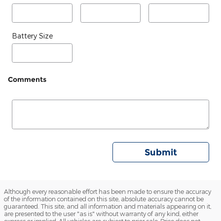
Battery Size
Comments
Submit
Although every reasonable effort has been made to ensure the accuracy
of the information contained on this site, absolute accuracy cannot be
guaranteed. This site, and all information and materials appearing on it,
are presented to the user "as is" without warranty of any kind, either
express or implied. All vehicles are subject to prior sale. Price does not