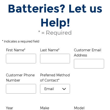
Batteries? Let us
Help!
* = Required
* Indicates a required field
First Name
*
Last Name
*
Customer Email
Address
Customer Phone
Preferred Method
Number
of Contact
*
Year
Make
Model