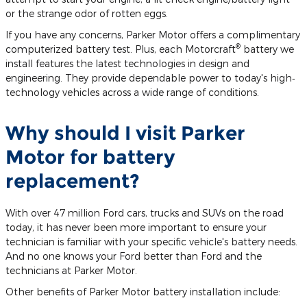
or the strange odor of rotten eggs.
If you have any concerns, Parker Motor offers a complimentary
®
computerized battery test. Plus, each Motorcraft
battery we
install features the latest technologies in design and
engineering. They provide dependable power to today's high‐
technology vehicles across a wide range of conditions.
Why should I visit Parker
Motor for battery
replacement?
With over 47 million Ford cars, trucks and SUVs on the road
today, it has never been more important to ensure your
technician is familiar with your specific vehicle's battery needs.
And no one knows your Ford better than Ford and the
technicians at Parker Motor.
Other benefits of Parker Motor battery installation include: