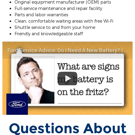
Original equipment manufacturer (OEM) parts
Full‐service maintenance and repair facility
Parts and labor warranties
Clean, comfortable waiting areas with free Wi‐Fi
Shuttle service to and from your home
Friendly and knowledgeable staff
Ford Service Advice: Do I Need A New Battery? | Service Advice | Ford
Questions About