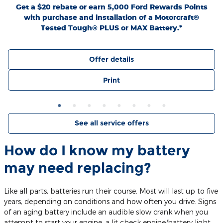
Get a $20 rebate or earn 5,000 Ford Rewards Points
with purchase and installation of a Motorcraft®
Tested Tough® PLUS or MAX Battery.*
Offer details
Print
See all service offers
How do I know my battery
may need replacing?
Like all parts, batteries run their course. Most will last up to five
years, depending on conditions and how often you drive. Signs
of an aging battery include an audible slow crank when you
attempt to start your engine, a lit check engine/battery light