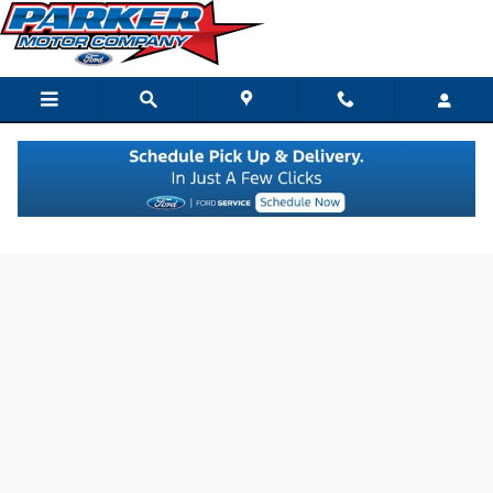
Skip to main content
Credit Estimator