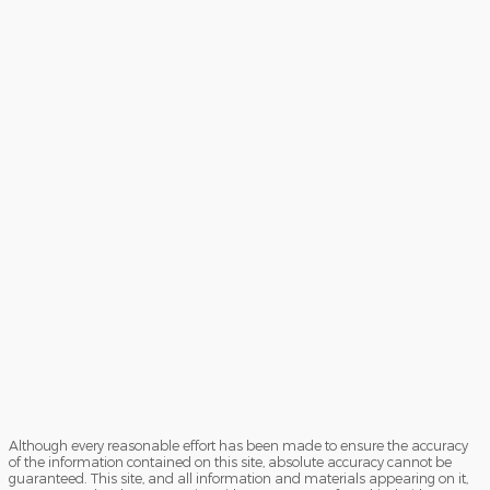
Although every reasonable effort has been made to ensure the accuracy
of the information contained on this site, absolute accuracy cannot be
guaranteed. This site, and all information and materials appearing on it,