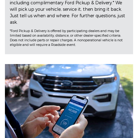
including complimentary Ford Pickup & Delivery.* We
will pick up your vehicle, service it, then bring it back.
Just tell us when and where. For further questions, just
ask.
*Ford Pickup & Delivery is offered by participating dealers and may be
limited based on availability, distance, or other dealer-specified criteria.
Does not include parts or repair charges. A nonoperational vehicle is not
eligible and will require a Roadside event.