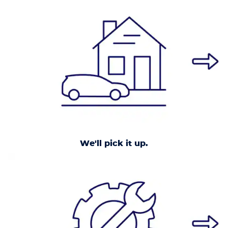
We'll pick it up.