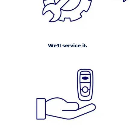
We'll service it.