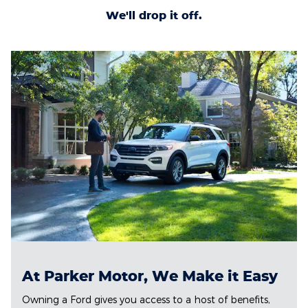
We'll drop it off.
At Parker Motor, We Make it Easy
Owning a Ford gives you access to a host of benefits,