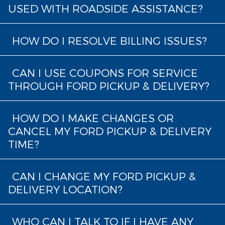
USED WITH ROADSIDE ASSISTANCE?
HOW DO I RESOLVE BILLING ISSUES?
CAN I USE COUPONS FOR SERVICE
THROUGH FORD PICKUP & DELIVERY?
HOW DO I MAKE CHANGES OR
CANCEL MY FORD PICKUP & DELIVERY
TIME?
CAN I CHANGE MY FORD PICKUP &
DELIVERY LOCATION?
WHO CAN I TALK TO IF I HAVE ANY