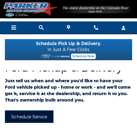
Ford Pickup And Delivery
Skip to main content
Ford Pickup & Delivery
Just tell us when and where you'd like to have your
Ford vehicle picked up - home or work - and we'll come
get it, service it at the dealership, and return it to you.
That's ownership built around you.
Schedule Service