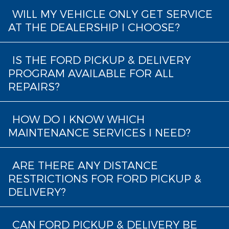
WILL MY VEHICLE ONLY GET SERVICE
AT THE DEALERSHIP I CHOOSE?
IS THE FORD PICKUP & DELIVERY
PROGRAM AVAILABLE FOR ALL
REPAIRS?
HOW DO I KNOW WHICH
MAINTENANCE SERVICES I NEED?
ARE THERE ANY DISTANCE
RESTRICTIONS FOR FORD PICKUP &
DELIVERY?
CAN FORD PICKUP & DELIVERY BE