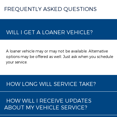
FREQUENTLY ASKED QUESTIONS
WILL I GET A LOANER VEHICLE?
A loaner vehicle may or may not be available. Alternative
options may be offered as well. Just ask when you schedule
your service.
HOW LONG WILL SERVICE TAKE?
HOW WILL I RECEIVE UPDATES
ABOUT MY VEHICLE SERVICE?