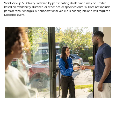
*Ford Pickup & Delivery is offered by participating dealers and may be limited
based on availability, distance, or other dealer-specified criteria. Does not include
parts or repair charges. A nonoperational vehicle is not eligible and will require a
Roadside event.