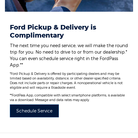
Ford Pickup & Delivery is
Complimentary
The next time you need service, we will make the round
trip for you. No need to drive to or from our dealership.*
You can even schedule service right in the FordPass
App.**
*Ford Pickup & Delivery is offered by participating dealers and may be
limited based on availability, distance, or other dealer-specified criteria.
Does not include parts or repair charges. A nonoperational vehicle is not
eligible and will require a Roadside event.
**FordPass App, compatible with select smartphone platforms, is available
via a download. Message and data rates may apply.
Schedule Service