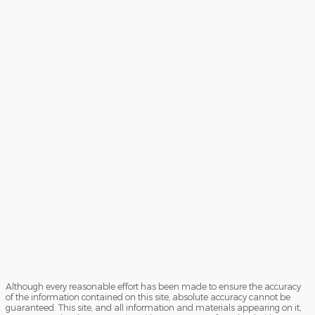
Although every reasonable effort has been made to ensure the accuracy
of the information contained on this site, absolute accuracy cannot be
guaranteed. This site, and all information and materials appearing on it,