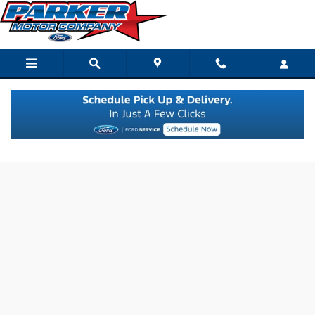
Skip to main content
Value Your Trade