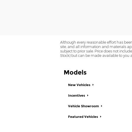
Although every reasonable effort has been
site, and all information and materials app
subject to prior sale. Price does not includ
Stock) but can be made available to you a
Models
New Vehicles
Incentives
Vehicle Showroom
Featured Vehicles