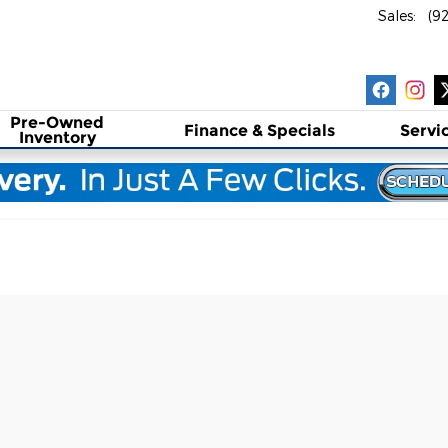
Sales
:
(9
Pre-Owned
Finance & Specials
Servi
Inventory