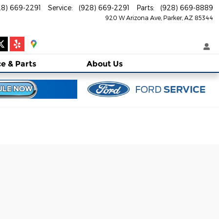
28) 669-2291
Service
:
(928) 669-2291
Parts
:
(928) 669-8889
920 W Arizona Ave
Parker
,
AZ
85344
ce
& Parts
About
Us