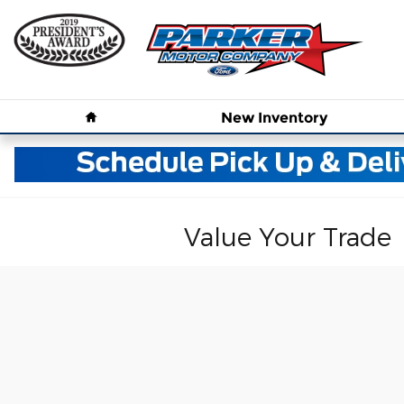
Skip to main content
Home
New
Inventory
Value Your Trade