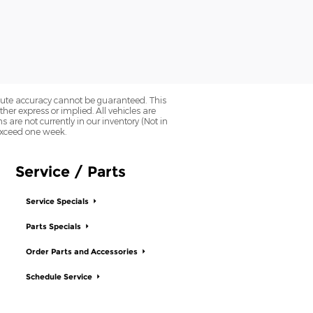
olute accuracy cannot be guaranteed. This
her express or implied. All vehicles are
ns are not currently in our inventory (Not in
 exceed one week.
Service / Parts
Service Specials
Parts Specials
Order Parts and Accessories
Schedule Service