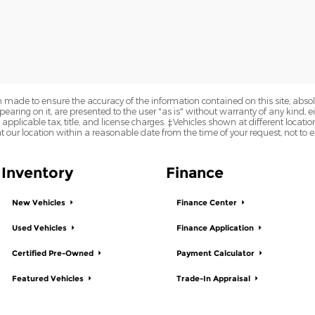
 made to ensure the accuracy of the information contained on this site, abs
earing on it, are presented to the user "as is" without warranty of any kind, eit
e applicable tax, title, and license charges. ‡Vehicles shown at different locatio
t our location within a reasonable date from the time of your request, not to
Inventory
Finance
New Vehicles
Finance Center
Used Vehicles
Finance Application
Certified Pre-Owned
Payment Calculator
Featured Vehicles
Trade-In Appraisal