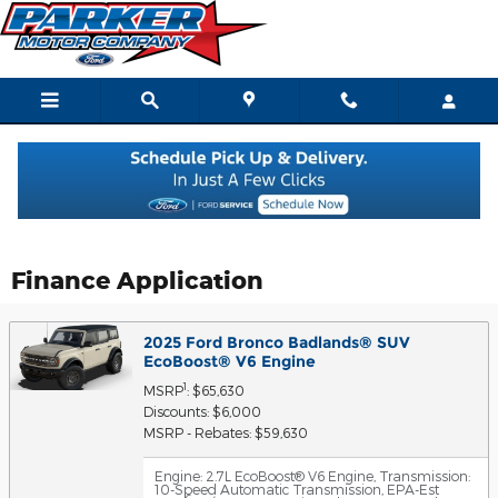
Skip to main content
Finance Application
2025 Ford Bronco Badlands® SUV
EcoBoost® V6 Engine
1
MSRP
: $65,630
Discounts: $6,000
MSRP - Rebates: $59,630
Engine: 2.7L EcoBoost® V6 Engine
,
Transmission:
10-Speed Automatic Transmission
,
EPA-Est