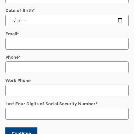
Date of Birth
*
Email
*
Phone
*
Work Phone
Last Four Digits of Social Security Number
*
Continue