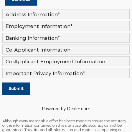
Address Information
*
Employment Information
*
Banking Information
*
Co-Applicant Information
Co-Applicant Employment Information
Important Privacy Information
*
Submit
Powered by Dealer.com
Although every reasonable effort has been made to ensure the accuracy
of the information contained on this site, absolute accuracy cannot be
guaranteed. This site, and all information and materials appearing on it,