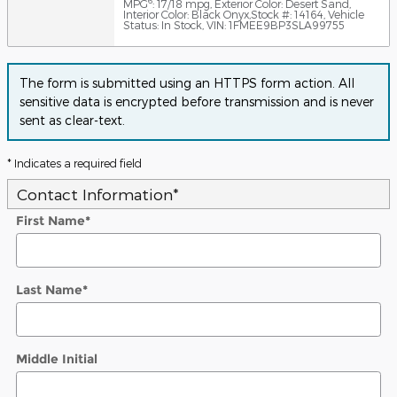
6
MPG
: 17/18 mpg
,
Exterior Color: Desert Sand
,
Interior Color: Black Onyx
,
Stock #: 14164
,
Vehicle
Status: In Stock
,
VIN: 1FMEE9BP3SLA99755
The form is submitted using an HTTPS form action. All
sensitive data is encrypted before transmission and is never
sent as clear-text.
* Indicates a required field
Contact Information
*
First Name
*
Last Name
*
Middle Initial