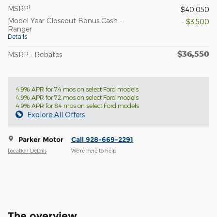
1
MSRP
$40,050
Model Year Closeout Bonus Cash -
- $3,500
Ranger
Details
$36,550
MSRP - Rebates
4.9% APR for 74 mos on select Ford models
4.9% APR for 72 mos on select Ford models
4.9% APR for 84 mos on select Ford models
Explore All Offers
Parker Motor
Call 928-669-2291
Location Details
We’re here to help
The overview