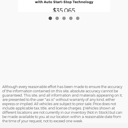
with Auto Start-Stop Technology
$35,065
Although every reasonable effort has been made to ensure the accuracy
of the information contained on this site, absolute accuracy cannot be
guaranteed. This site, and all information and materials appearing on it,
are presented to the user "as is" without warranty of any kind, either
express or implied. All vehicles are subject to prior sale. Price does not
include applicable tax, title, and license charges. ‡Vehicles shown at
different locations are not currently in our inventory (Not in Stock) but can
be made available to you at our location within a reasonable date from
the time of your request, not to exceed one week.