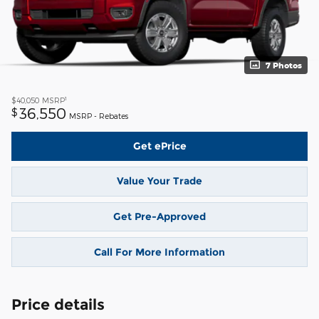
7 Photos
1
$40,050
MSRP
36,550
$
MSRP - Rebates
Get ePrice
Value Your Trade
Get Pre-Approved
Call For More Information
Price details