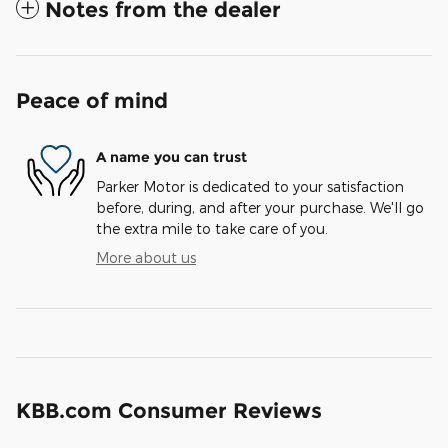
Notes from the dealer
Peace of mind
A name you can trust
Parker Motor is dedicated to your satisfaction
before, during, and after your purchase. We'll go
the extra mile to take care of you.
More about us
KBB.com Consumer Reviews