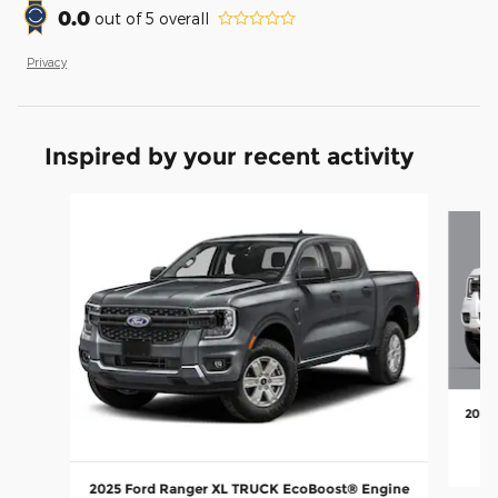
0.0
out of
5
overall
Privacy
Inspired by your recent activity
Slide 1 of 5
2025
2025 Ford Ranger XL TRUCK EcoBoost® Engine