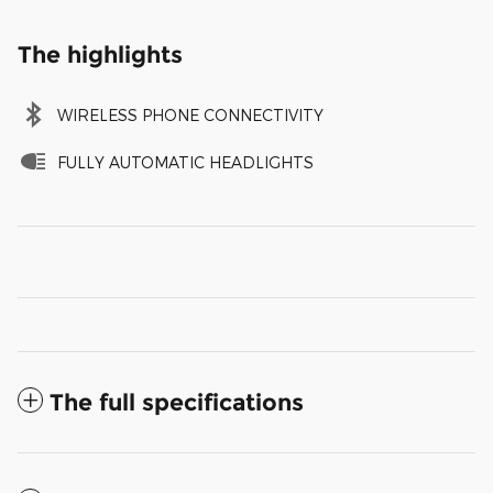
The highlights
WIRELESS PHONE CONNECTIVITY
FULLY AUTOMATIC HEADLIGHTS
The full specifications