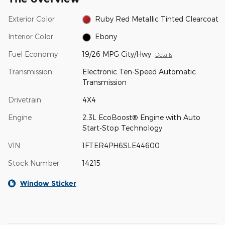
Exterior Color
Ruby Red Metallic Tinted Clearcoat
Interior Color
Ebony
Fuel Economy
19/26 MPG City/Hwy
Details
Transmission
Electronic Ten-Speed Automatic
Transmission
Drivetrain
4X4
Engine
2.3L EcoBoost® Engine with Auto
Start-Stop Technology
VIN
1FTER4PH6SLE44600
Stock Number
14215
Window Sticker