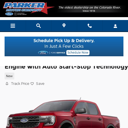
Skip to main content
2025 Ford Ranger XL TRUCK EcoBoost®
Engine with Auto Start-Stop Technology
New
Track Price
Save