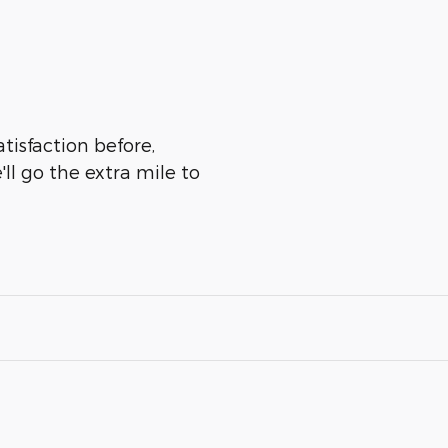
tisfaction before,
ll go the extra mile to