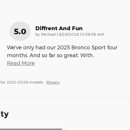
Diffrent And Fun
5.0
on
by
Michael
|
6/26/2026 10:59:58 AM
We've only had our 2025 Bronco Sport four
months. And so far so great. With
…
Read More
 for 2021–2026 models.
Privacy
ity