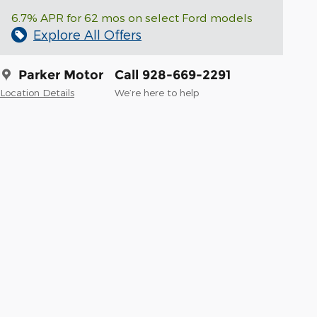
6.7% APR for 62 mos on select Ford models
Explore All Offers
Parker Motor
Call 928-669-2291
Location Details
We’re here to help