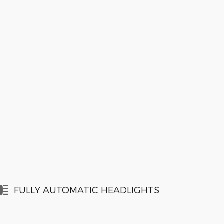
FULLY AUTOMATIC HEADLIGHTS