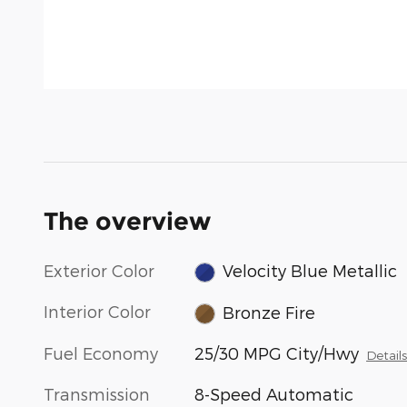
The overview
Exterior Color
Velocity Blue Metallic
Interior Color
Bronze Fire
Fuel Economy
25/30 MPG City/Hwy
Detail
Transmission
8-Speed Automatic