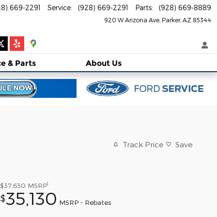
28) 669-2291
Service
:
(928) 669-2291
Parts
:
(928) 669-8889
920 W Arizona Ave
Parker
,
AZ
85344
ce
& Parts
About
Us
Track Price
Save
1
$37,630
MSRP
35,130
$
MSRP - Rebates