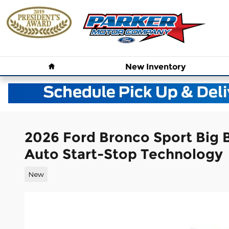
Skip to main content
Home
New
Inventory
2026 Ford Bronco Sport Big
Auto Start-Stop Technology
New