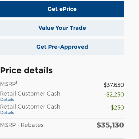
Get ePrice
Value Your Trade
Get Pre-Approved
Price details
1
MSRP
$37,630
Retail Customer Cash
-$2,250
Details
Retail Customer Cash
-$250
Details
$35,130
MSRP - Rebates