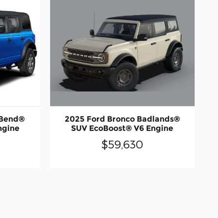
2025 Ford Bronco Badlands®
 Bend®
SUV EcoBoost® V6 Engine
ngine
$59,630