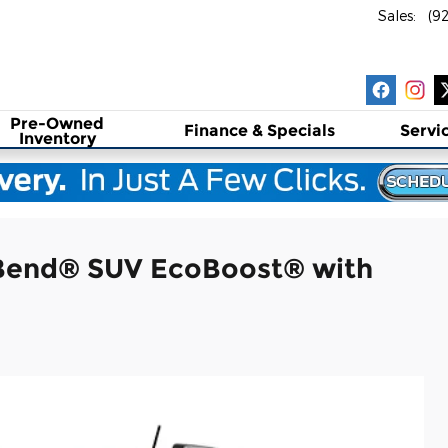
Sales
:
(9
Pre-Owned
Finance & Specials
Servi
Inventory
 Bend® SUV EcoBoost® with