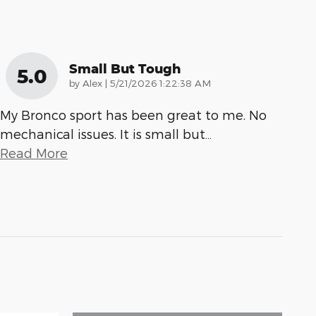
Small But Tough
5.0
on
by
Alex
|
5/21/2026 1:22:38 AM
My Bronco sport has been great to me. No
mechanical issues. It is small but
…
Read More