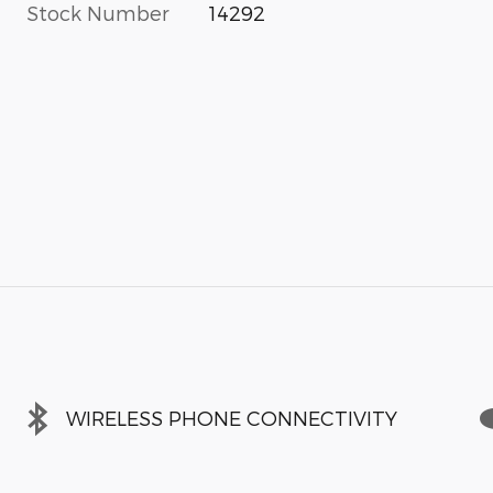
Stock Number
14292
WIRELESS PHONE CONNECTIVITY