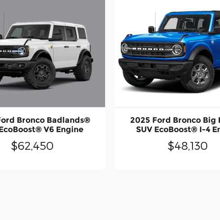
Ford Bronco Badlands®
2025 Ford Bronco Big
EcoBoost® V6 Engine
SUV EcoBoost® I-4 E
$62,450
$48,130