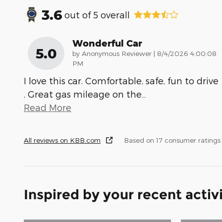
3.6
out of
5
overall
Wonderful Car
5.0
on
by
Anonymous Reviewer
|
8/4/2026 4:00:08
PM
I love this car. Comfortable, safe, fun to drive
. Great gas mileage on the
…
Read More
All reviews on KBB.com
Based on 17 consumer ratings
Inspired by your recent activ