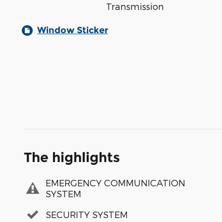
Transmission
Window Sticker
The highlights
EMERGENCY COMMUNICATION
SYSTEM
SECURITY SYSTEM