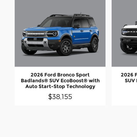
2026 Ford Bronco Sport
2026 
Badlands® SUV EcoBoost® with
SUV 
Auto Start-Stop Technology
$38,155