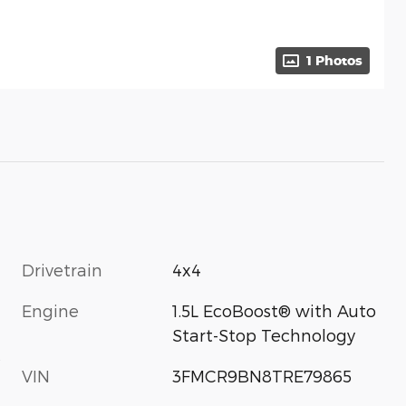
1 Photos
Drivetrain
4x4
Engine
1.5L EcoBoost® with Auto
Start-Stop Technology
s
VIN
3FMCR9BN8TRE79865