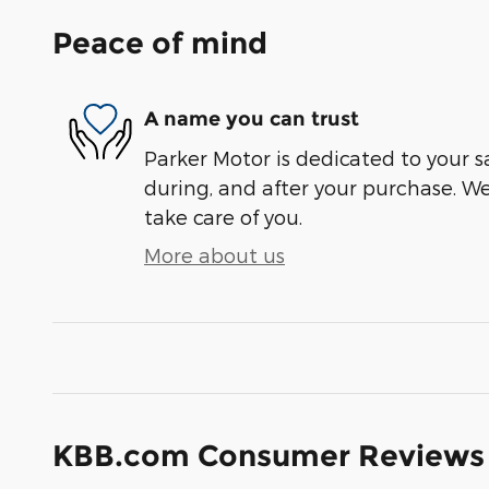
Peace of mind
A name you can trust
Parker Motor is dedicated to your sa
during, and after your purchase. We'
take care of you.
More about us
KBB.com Consumer Reviews