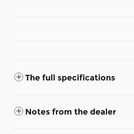
The full specifications
Notes from the dealer