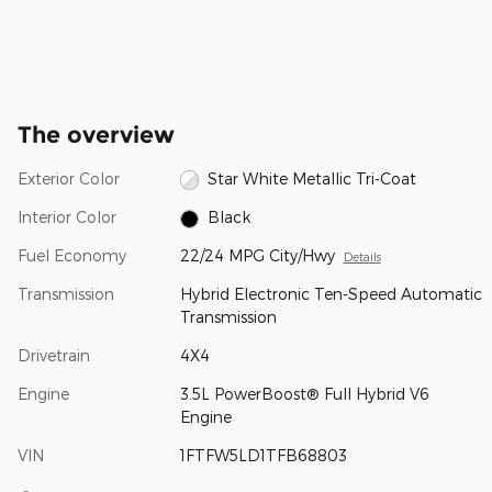
The overview
Exterior Color
Star White Metallic Tri-Coat
Interior Color
Black
Fuel Economy
22/24 MPG City/Hwy
Details
Transmission
Hybrid Electronic Ten-Speed Automatic
Transmission
Drivetrain
4X4
Engine
3.5L PowerBoost® Full Hybrid V6
Engine
VIN
1FTFW5LD1TFB68803