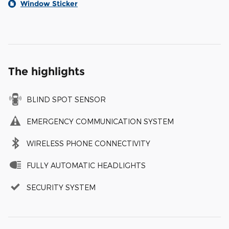
Window Sticker
The highlights
BLIND SPOT SENSOR
EMERGENCY COMMUNICATION SYSTEM
WIRELESS PHONE CONNECTIVITY
FULLY AUTOMATIC HEADLIGHTS
SECURITY SYSTEM