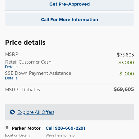
Get Pre-Approved
Call For More Information
Price details
1
MSRP
$73,605
Retail Customer Cash
- $3,000
Details
SSE Down Payment Assistance
- $1,000
Details
$69,605
MSRP - Rebates
Explore All Offers
Parker Motor
Call 928-669-2291
Location Details
We’re here to help