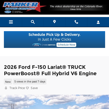
Skip to main content
2026 Ford F-150 Lariat® TRUCK
PowerBoost® Full Hybrid V6 Engine
New
5 views in the past 7 days
Track Price
Save