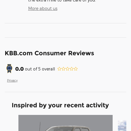
More about us
KBB.com Consumer Reviews
0.0
out of
5
overall
Privacy
Inspired by your recent activity
Slide 1 of 6