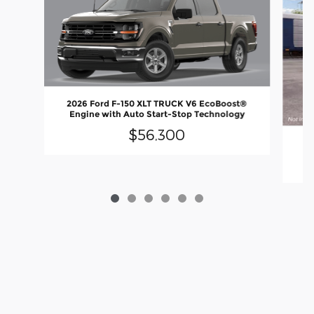
2026 Ford F-150 XLT TRUCK V6 EcoBoost®
Engine with Auto Start-Stop Technology
$56,300
20
En