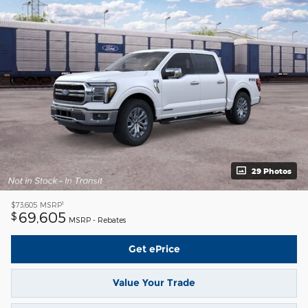
29 Photos
1
$73,605
MSRP
69,605
$
MSRP - Rebates
Get ePrice
Value Your Trade