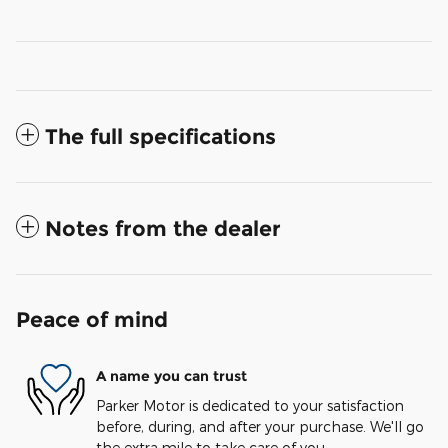
The full specifications
Notes from the dealer
Peace of mind
A name you can trust
Parker Motor is dedicated to your satisfaction
before, during, and after your purchase. We'll go
the extra mile to take care of you.