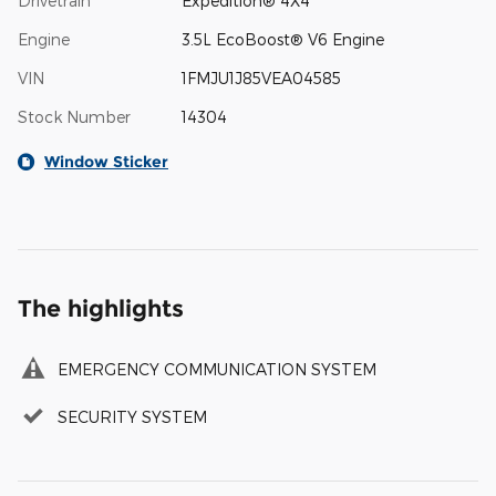
Drivetrain
Expedition® 4X4
Engine
3.5L EcoBoost® V6 Engine
VIN
1FMJU1J85VEA04585
Stock Number
14304
Window Sticker
The highlights
EMERGENCY COMMUNICATION SYSTEM
SECURITY SYSTEM