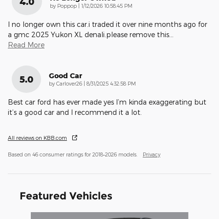
4.0
on
by
Poppop
|
1/12/2026 10:58:45 PM
I no longer own this car.i traded it over nine months ago for
a gmc 2025 Yukon XL denali.please remove this
…
Read More
Good Car
5.0
on
by
Carlover26
|
8/31/2025 4:32:58 PM
Best car ford has ever made yes I’m kinda exaggerating but
it’s a good car and I recommend it a lot.
All reviews on KBB.com
Based on 46 consumer ratings for 2018–2026 models.
Privacy
Featured Vehicles
Slide 1 of 3