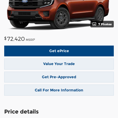
7 Photos
72,420
$
1
MSRP
Get ePrice
Value Your Trade
Get Pre-Approved
Call For More Information
Price details