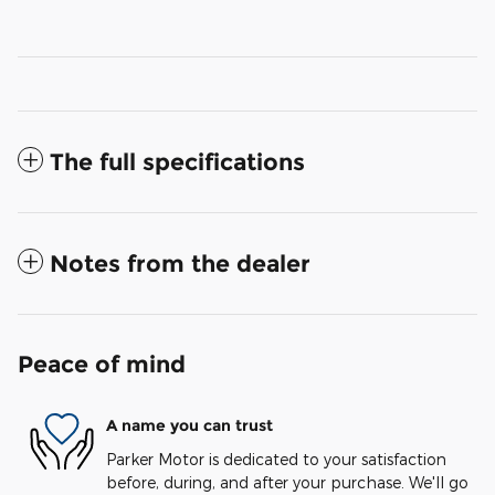
The full specifications
Notes from the dealer
Peace of mind
A name you can trust
Parker Motor is dedicated to your satisfaction
before, during, and after your purchase. We'll go