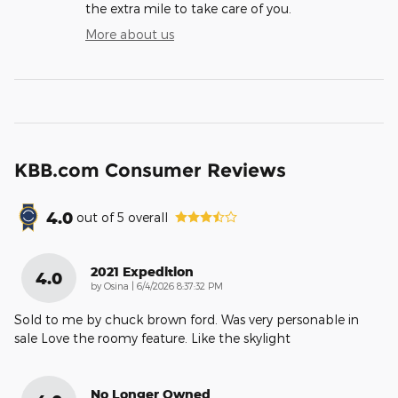
the extra mile to take care of you.
More about us
KBB.com Consumer Reviews
4.0
out of
5
overall
2021 Expedition
4.0
on
by
Osina
|
6/4/2026 8:37:32 PM
Sold to me by chuck brown ford. Was very personable in
sale Love the roomy feature. Like the skylight
No Longer Owned