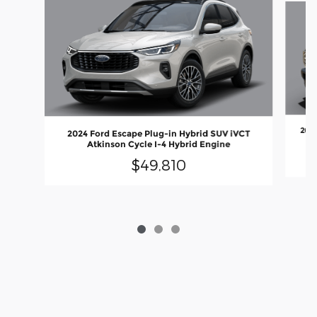
202
2024 Ford Escape Plug-in Hybrid SUV iVCT
Atkinson Cycle I-4 Hybrid Engine
$49,810