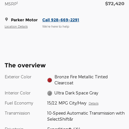
$72,420
1
MSRP
Parker Motor
Call 928-669-2291
Location Details
We’re here to help
The overview
Exterior Color
Bronze Fire Metallic Tinted
Clearcoat
Interior Color
Ultra Dark Space Gray
Fuel Economy
15/22 MPG City/Hwy
Details
Transmission
10-Speed Automatic Transmission with
SelectShift&r