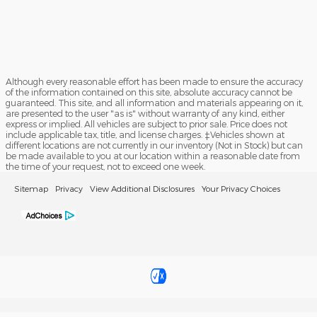
Although every reasonable effort has been made to ensure the accuracy
of the information contained on this site, absolute accuracy cannot be
guaranteed. This site, and all information and materials appearing on it,
are presented to the user "as is" without warranty of any kind, either
express or implied. All vehicles are subject to prior sale. Price does not
include applicable tax, title, and license charges. ‡Vehicles shown at
different locations are not currently in our inventory (Not in Stock) but can
be made available to you at our location within a reasonable date from
the time of your request, not to exceed one week.
Sitemap
Privacy
View Additional Disclosures
Your Privacy Choices