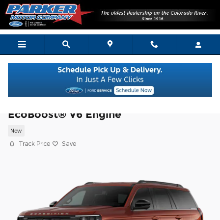
Skip to main content
2027 Ford Expedition Active SUV
EcoBoost® V6 Engine
New
Track Price
Save