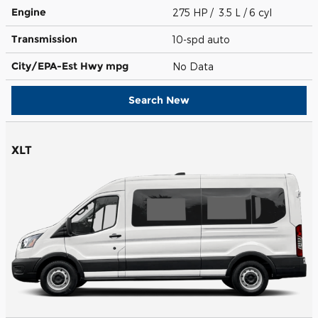
Engine
275 HP / 3.5 L / 6 cyl
Transmission
10-spd auto
City/EPA-Est Hwy
mpg
No Data
Search New
XLT