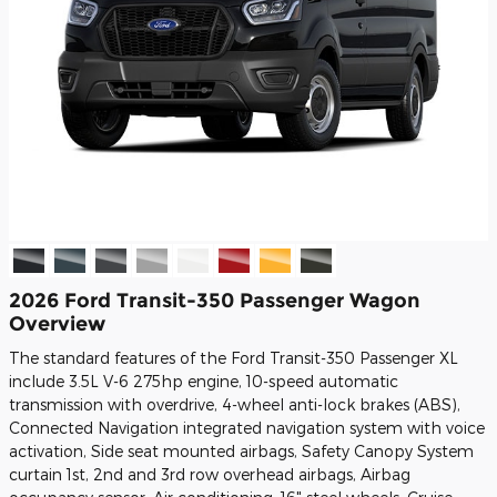
2026 Ford Transit-350 Passenger Wagon
Overview
The standard features of the Ford Transit-350 Passenger XL
include 3.5L V-6 275hp engine, 10-speed automatic
transmission with overdrive, 4-wheel anti-lock brakes (ABS),
Connected Navigation integrated navigation system with voice
activation, Side seat mounted airbags, Safety Canopy System
curtain 1st, 2nd and 3rd row overhead airbags, Airbag