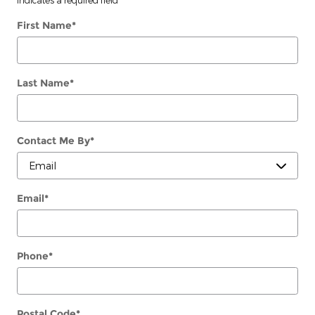
First Name
*
Last Name
*
Contact Me By
*
Email
*
Phone
*
Postal Code
*