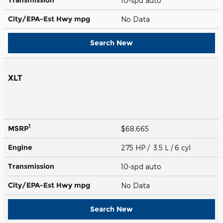
10-spd auto
City/EPA-Est Hwy
mpg
No Data
Search New
XLT
1
MSRP
$68,665
Engine
275 HP / 3.5 L / 6 cyl
Transmission
10-spd auto
City/EPA-Est Hwy
mpg
No Data
Search New