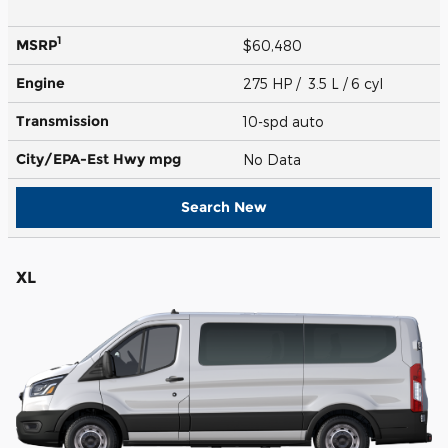
1
MSRP
$60,480
Engine
275 HP / 3.5 L / 6 cyl
Transmission
10-spd auto
City/EPA-Est Hwy
mpg
No Data
Search New
XL