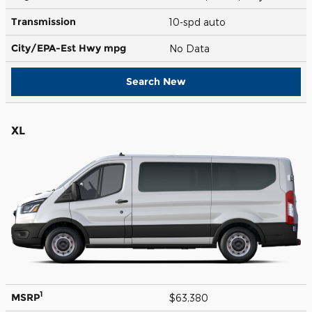
Transmission
10-spd auto
City/EPA-Est Hwy
mpg
No Data
Search New
XL
1
MSRP
$63,380