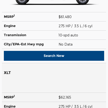
1
MSRP
$61,480
Engine
275 HP / 3.5 L / 6 cyl
Transmission
10-spd auto
City/EPA-Est Hwy
mpg
No Data
Search New
XLT
1
MSRP
$62,165
Engine
275 HP / 3.5 L / 6 cyl