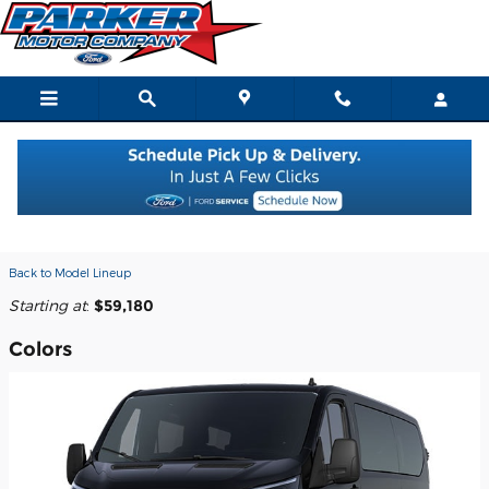
Skip to main content
2026 Ford Transit-350 Passenger
Wagon
Back to Model Lineup
Starting at
:
$59,180
Colors