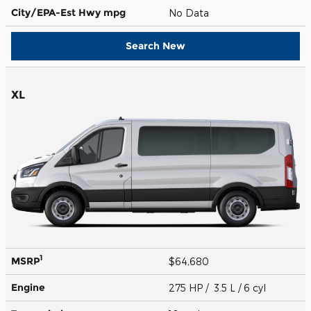
City/EPA-Est Hwy
mpg
No Data
Search New
XL
1
MSRP
$64,680
Engine
275 HP / 3.5 L / 6 cyl