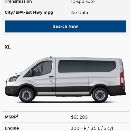
Transmission
10-spd auto
City/EPA-Est Hwy
mpg
No Data
Search New
XL
1
MSRP
$65,280
Engine
300 HP / 3.5 L / 6 cyl