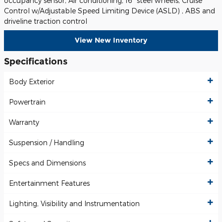
occupancy sensor, Air conditioning, 16" steel wheels, Cruise
Control w/Adjustable Speed Limiting Device (ASLD) , ABS and
driveline traction control
View New Inventory
Specifications
Body Exterior
Powertrain
Warranty
Suspension / Handling
Specs and Dimensions
Entertainment Features
Lighting, Visibility and Instrumentation