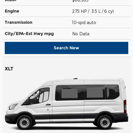
Engine
275 HP / 3.5 L / 6 cyl
Transmission
10-spd auto
City/EPA-Est Hwy
mpg
No Data
Search New
XLT