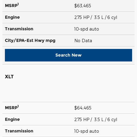
1
MSRP
$63,465
Engine
275 HP / 3.5 L / 6 cyl
Transmission
10-spd auto
City/EPA-Est Hwy
mpg
No Data
Search New
XLT
1
MSRP
$64,465
Engine
275 HP / 3.5 L / 6 cyl
Transmission
10-spd auto