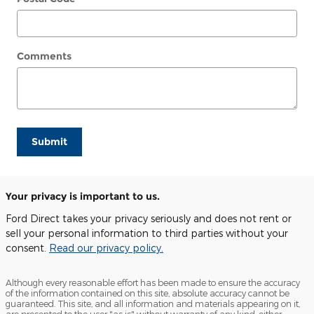
Comments
Submit
Your privacy is important to us.
Ford Direct takes your privacy seriously and does not rent or
sell your personal information to third parties without your
consent.
Read our privacy policy.
Although every reasonable effort has been made to ensure the accuracy
of the information contained on this site, absolute accuracy cannot be
guaranteed. This site, and all information and materials appearing on it,