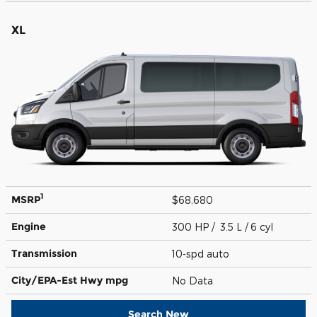
XL
1
MSRP
$68,680
Engine
300 HP / 3.5 L / 6 cyl
Transmission
10-spd auto
City/EPA-Est Hwy
mpg
No Data
Search New