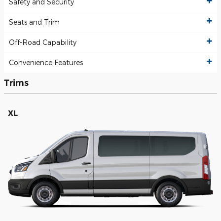
Safety and Security
Seats and Trim
Off-Road Capability
Convenience Features
Trims
XL