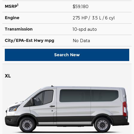
1
MSRP
$59,180
Engine
275 HP / 3.5 L / 6 cyl
Transmission
10-spd auto
City/EPA-Est Hwy
mpg
No Data
Search New
XL