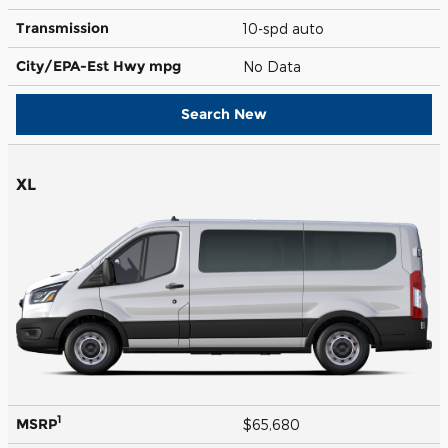
Transmission
10-spd auto
City/EPA-Est Hwy
mpg
No Data
Search New
XL
1
MSRP
$65,680