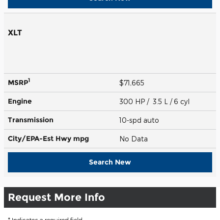
XLT
1
MSRP
$71,665
Engine
300 HP / 3.5 L / 6 cyl
Transmission
10-spd auto
City/EPA-Est Hwy
mpg
No Data
Search New
Request More Info
* Indicates a required field