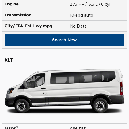
Engine
275 HP / 3.5 L / 6 cyl
Transmission
10-spd auto
City/EPA-Est Hwy
mpg
No Data
Search New
XLT
1
MSRP
$66,365