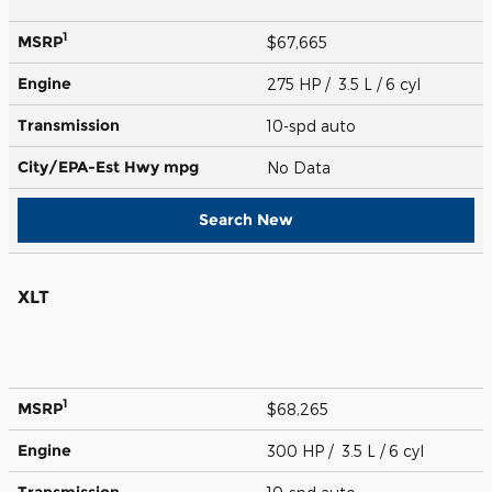
1
MSRP
$67,665
Engine
275 HP / 3.5 L / 6 cyl
Transmission
10-spd auto
City/EPA-Est Hwy
mpg
No Data
Search New
XLT
1
MSRP
$68,265
Engine
300 HP / 3.5 L / 6 cyl
Transmission