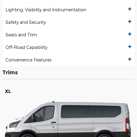
Lighting, Visibility and Instrumentation
Safety and Security
Seats and Trim
Off-Road Capability
Convenience Features
Trims
XL