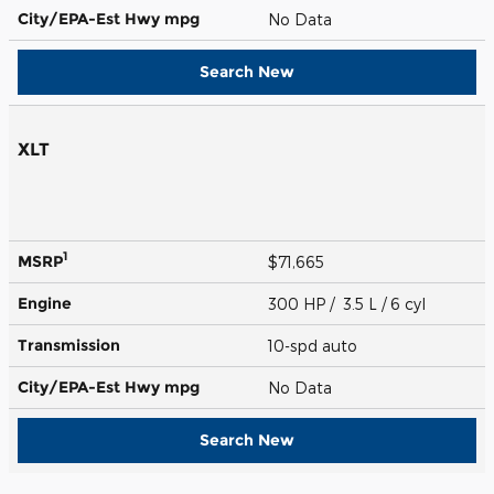
City/EPA-Est Hwy
mpg
No Data
Search New
XLT
1
MSRP
$71,665
Engine
300 HP / 3.5 L / 6 cyl
Transmission
10-spd auto
City/EPA-Est Hwy
mpg
No Data
Search New