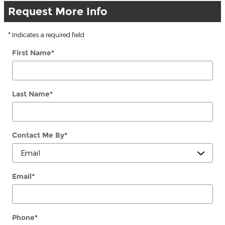
Request More Info
* Indicates a required field
First Name
*
Last Name
*
Contact Me By
*
Email
*
Phone
*