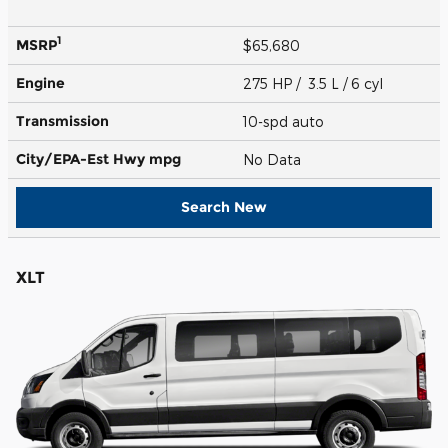
1
MSRP
$65,680
Engine
275 HP / 3.5 L / 6 cyl
Transmission
10-spd auto
City/EPA-Est Hwy
mpg
No Data
Search New
XLT