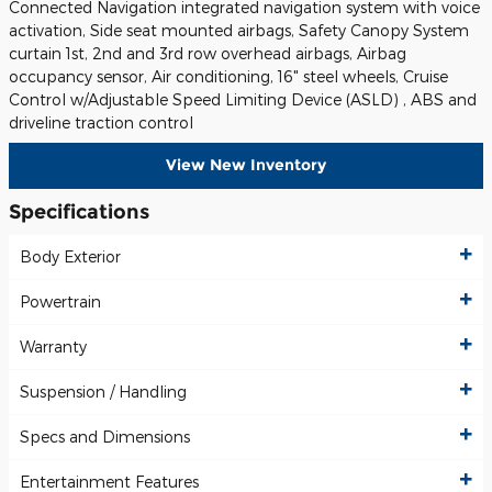
Connected Navigation integrated navigation system with voice
activation, Side seat mounted airbags, Safety Canopy System
curtain 1st, 2nd and 3rd row overhead airbags, Airbag
occupancy sensor, Air conditioning, 16" steel wheels, Cruise
Control w/Adjustable Speed Limiting Device (ASLD) , ABS and
driveline traction control
View New Inventory
Specifications
Body Exterior
Powertrain
Warranty
Suspension / Handling
Specs and Dimensions
Entertainment Features