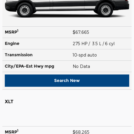
1
MSRP
$67,665
Engine
275 HP / 3.5 L / 6 cyl
Transmission
10-spd auto
City/EPA-Est Hwy
mpg
No Data
Search New
XLT
1
MSRP
$68,265