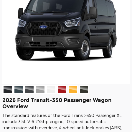
2026 Ford Transit-350 Passenger Wagon
Overview
The standard features of the Ford Transit-350 Passenger XL
include 3.5L V-6 275hp engine, 10-speed automatic
transmission with overdrive, 4-wheel anti-lock brakes (ABS),