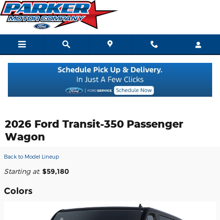
Skip to main content
2026 Ford Transit-350 Passenger
Wagon
Back to Model Lineup
Starting at
:
$59,180
Colors