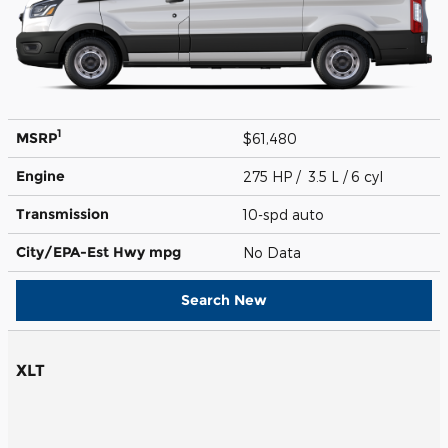
1
MSRP
$61,480
Engine
275 HP / 3.5 L / 6 cyl
Transmission
10-spd auto
City/EPA-Est Hwy
mpg
No Data
Search New
XLT