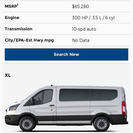
1
MSRP
$65,280
Engine
300 HP / 3.5 L / 6 cyl
Transmission
10-spd auto
City/EPA-Est Hwy
mpg
No Data
Search New
XL