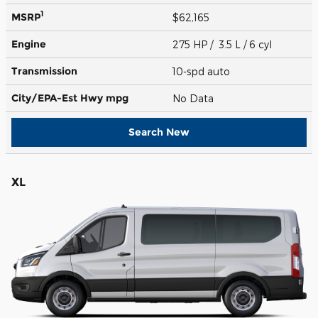
1
MSRP
$62,165
Engine
275 HP / 3.5 L / 6 cyl
Transmission
10-spd auto
City/EPA-Est Hwy
mpg
No Data
Search New
XL