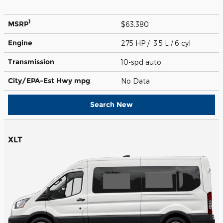
1
MSRP
$63,380
Engine
275 HP / 3.5 L / 6 cyl
Transmission
10-spd auto
City/EPA-Est Hwy
mpg
No Data
Search New
XLT