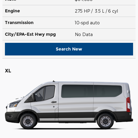
Engine
275 HP / 3.5 L / 6 cyl
Transmission
10-spd auto
City/EPA-Est Hwy
mpg
No Data
Search New
XL