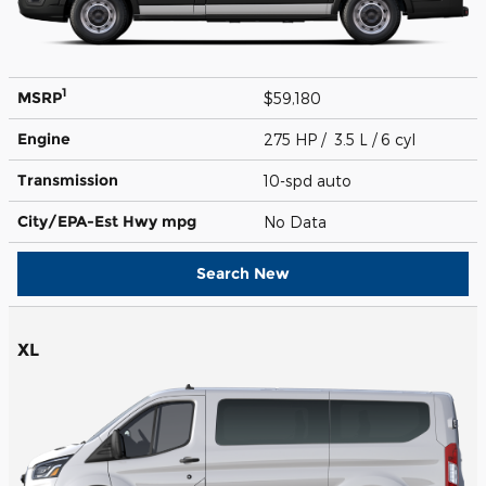
1
MSRP
$59,180
Engine
275 HP / 3.5 L / 6 cyl
Transmission
10-spd auto
City/EPA-Est Hwy
mpg
No Data
Search New
XL