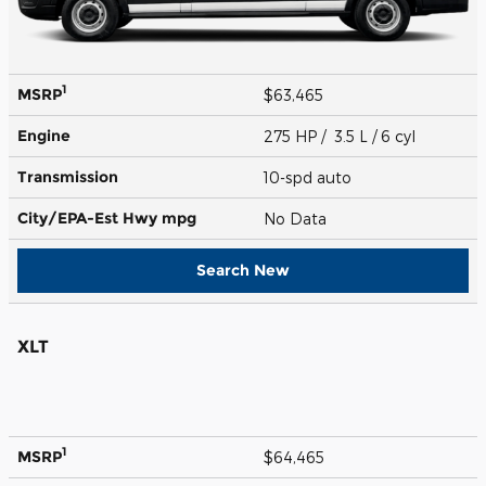
1
MSRP
$63,465
Engine
275 HP / 3.5 L / 6 cyl
Transmission
10-spd auto
City/EPA-Est Hwy
mpg
No Data
Search New
XLT
1
MSRP
$64,465