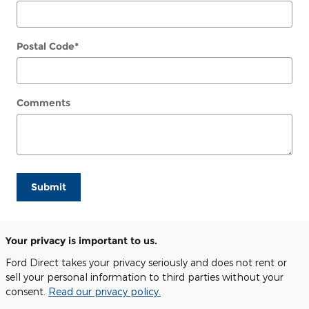
Postal Code
*
Comments
Submit
Your privacy is important to us.
Ford Direct takes your privacy seriously and does not rent or
sell your personal information to third parties without your
consent.
Read our privacy policy.