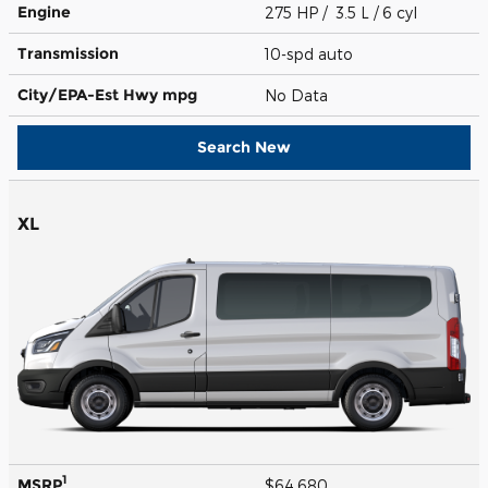
Engine
275 HP / 3.5 L / 6 cyl
Transmission
10-spd auto
City/EPA-Est Hwy
mpg
No Data
Search New
XL
1
MSRP
$64,680