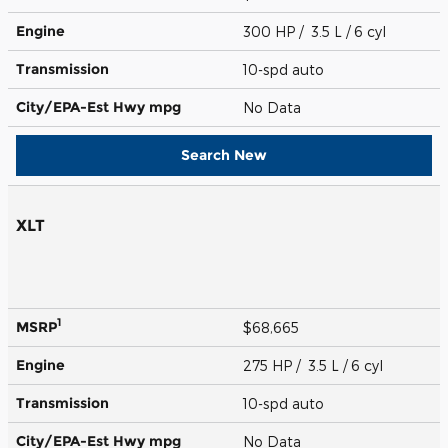
Engine
300 HP / 3.5 L / 6 cyl
Transmission
10-spd auto
City/EPA-Est Hwy
mpg
No Data
Search New
XLT
1
MSRP
$68,665
Engine
275 HP / 3.5 L / 6 cyl
Transmission
10-spd auto
City/EPA-Est Hwy
mpg
No Data