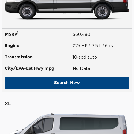
1
MSRP
$60,480
Engine
275 HP / 3.5 L / 6 cyl
Transmission
10-spd auto
City/EPA-Est Hwy
mpg
No Data
Search New
XL