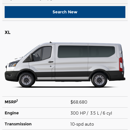
Search New
XL
1
MSRP
$68,680
Engine
300 HP / 3.5 L / 6 cyl
Transmission
10-spd auto