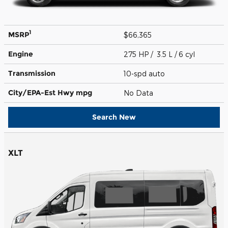
1
MSRP
$66,365
Engine
275 HP / 3.5 L / 6 cyl
Transmission
10-spd auto
City/EPA-Est Hwy
mpg
No Data
Search New
XLT