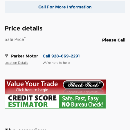
Call For More Information
Price details
**
Sale Price
Please Call
Parker Motor
Call 928-669-2291
Location Details
We’re here to help