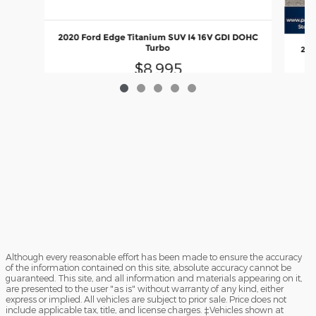
2020 Ford Edge Titanium SUV I4 16V GDI DOHC
Turbo
201
$8,995
Although every reasonable effort has been made to ensure the accuracy
of the information contained on this site, absolute accuracy cannot be
guaranteed. This site, and all information and materials appearing on it,
are presented to the user "as is" without warranty of any kind, either
express or implied. All vehicles are subject to prior sale. Price does not
include applicable tax, title, and license charges. ‡Vehicles shown at