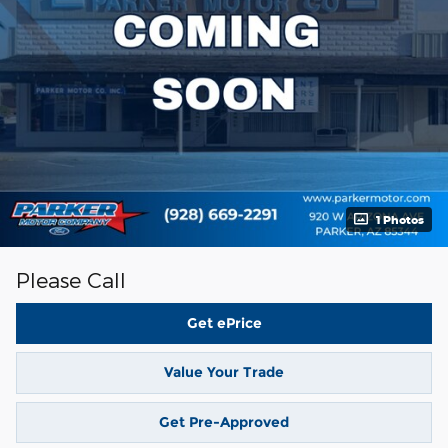
1 Photos
Please Call
Get ePrice
Value Your Trade
Get Pre-Approved