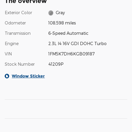
The overview
Exterior Color
Gray
Odometer
108,598 miles
Transmission
6-Speed Automatic
Engine
2.3L I4 16V GDI DOHC Turbo
VIN
1FM5K7DH6KGB09187
Stock Number
41209P
Window Sticker