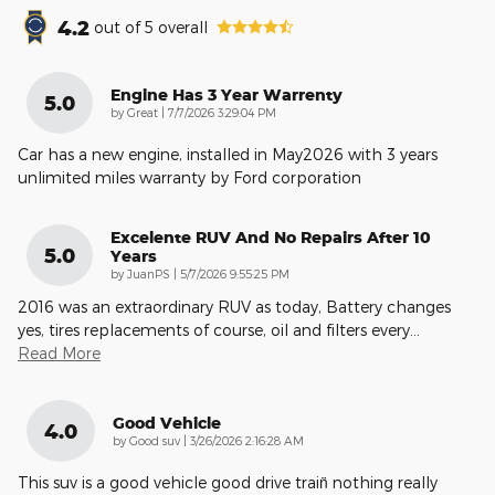
4.2
out of
5
overall
Engine Has 3 Year Warrenty
5.0
on
by
Great
|
7/7/2026 3:29:04 PM
Car has a new engine, installed in May2026 with 3 years
unlimited miles warranty by Ford corporation
Excelente RUV And No Repairs After 10
5.0
Years
on
by
JuanPS
|
5/7/2026 9:55:25 PM
2016 was an extraordinary RUV as today, Battery changes
yes, tires replacements of course, oil and filters every
…
Read More
Good Vehicle
4.0
on
by
Good suv
|
3/26/2026 2:16:28 AM
This suv is a good vehicle good drive train̈ nothing really