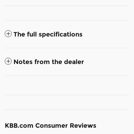
The full specifications
Notes from the dealer
KBB.com Consumer Reviews