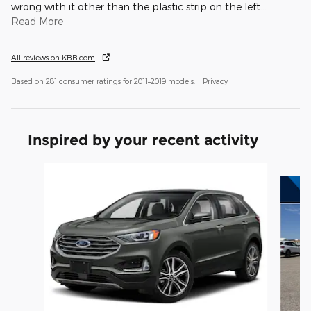
wrong with it other than the plastic strip on the left
…
Read More
All reviews on KBB.com
Based on 281 consumer ratings for 2011–2019 models.
Privacy
Inspired by your recent activity
Slide 1 of 5