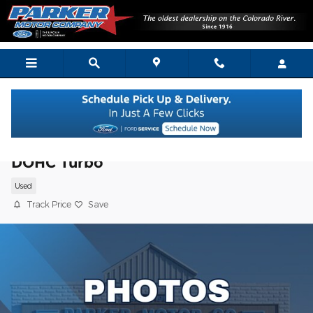
Skip to main content
2019 Ford Explorer XLT SUV I4 16V GDI
DOHC Turbo
Used
Track Price
Save