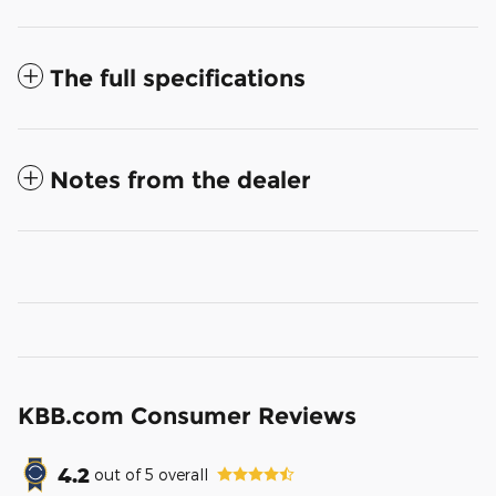
The full specifications
Notes from the dealer
KBB.com Consumer Reviews
4.2
out of
5
overall