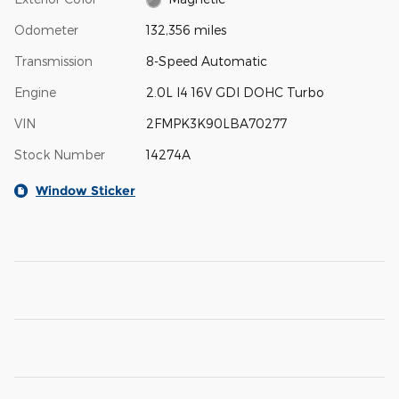
Odometer
132,356 miles
Transmission
8-Speed Automatic
Engine
2.0L I4 16V GDI DOHC Turbo
VIN
2FMPK3K90LBA70277
Stock Number
14274A
Window Sticker