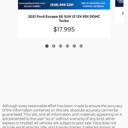
201
2021 Ford Escape SE SUV I3 12V PDI DOHC
Turbo
$17,995
Although every reasonable effort has been made to ensure the accuracy
of the information contained on this site, absolute accuracy cannot be
guaranteed. This site, and all information and materials appearing on it,
are presented to the user "as is" without warranty of any kind, either
express or implied. All vehicles are subject to prior sale. Price does not
include applicable tax, title, and license charges. ‡Vehicles shown at