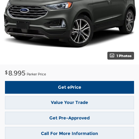
1 Photos
8,995
$
Parker Price
Get ePrice
Value Your Trade
Get Pre-Approved
Call For More Information