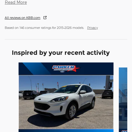
Read More
All reviews on KBB.com
Based on 146 consumer ratings for 2015–2026 models.
Privacy
Inspired by your recent activity
Slide 1 of 6