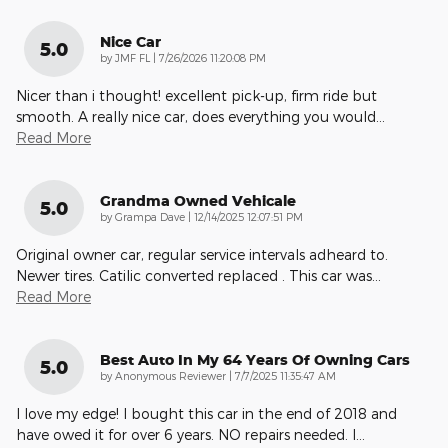
Nice Car
5.0
on
by
JMF FL
|
7/26/2026 11:20:08 PM
Nicer than i thought! excellent pick-up, firm ride but
smooth. A really nice car, does everything you would
…
Read More
Grandma Owned Vehicale
5.0
on
by
Grampa Dave
|
12/14/2025 12:07:51 PM
Original owner car, regular service intervals adheard to.
Newer tires. Catilic converted replaced . This car was
…
Read More
Best Auto In My 64 Years Of Owning Cars
5.0
on
by
Anonymous Reviewer
|
7/7/2025 11:35:47 AM
I love my edge! I bought this car in the end of 2018 and
have owed it for over 6 years. NO repairs needed. I
…