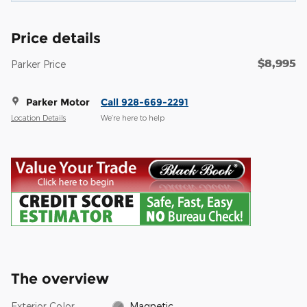
Price details
$8,995
Parker Price
Parker Motor
Call 928-669-2291
Location Details
We’re here to help
The overview
Exterior Color
Magnetic