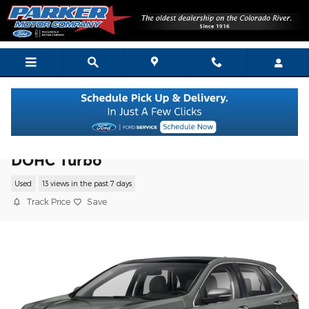
Skip to main content
2020 Ford Edge Titanium SUV I4 16V GDI
DOHC Turbo
Used
13 views in the past 7 days
Track Price
Save