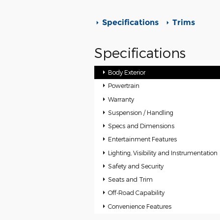
Specifications
Trims
Specifications
Body Exterior
Powertrain
Warranty
Suspension / Handling
Specs and Dimensions
Entertainment Features
Lighting, Visibility and Instrumentation
Safety and Security
Seats and Trim
Off-Road Capability
Convenience Features