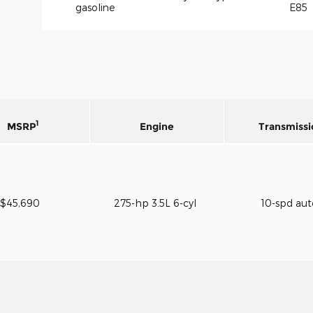
gasoline
E85
1
MSRP
Engine
Transmissi
$45,690
275-hp 3.5L 6-cyl
10-spd au