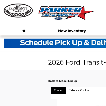
Skip to main content
Home
New
Inventory
2026 Ford Transit
Back to Model Lineup
Colors
Exterior Photos