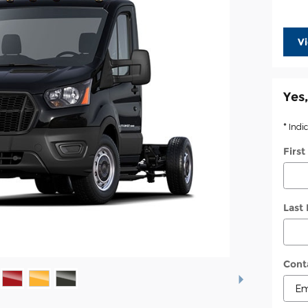
V
Yes,
* Indi
Firs
Last
Cont