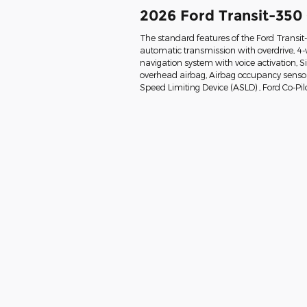
2026 Ford Transit-350
The standard features of the Ford Transi
automatic transmission with overdrive, 4-
navigation system with voice activation, 
overhead airbag, Airbag occupancy sensor, 
Speed Limiting Device (ASLD) , Ford Co-Pil