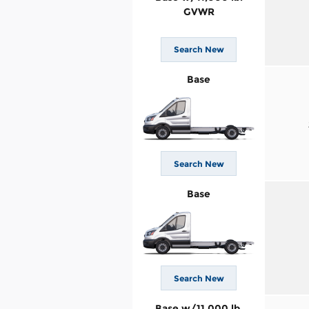
GVWR
Search New
Base
Search New
Base
Search New
Base w/11,000 lb.