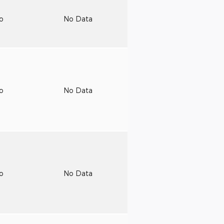
to
No Data
to
No Data
to
No Data