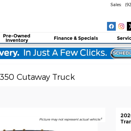
Sales
:
(9
Pre-Owned
Finance & Specials
Servi
Inventory
-350 Cutaway Truck
202
8
Picture may not represent actual vehicle.
Tra