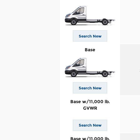
Search New
Base
Search New
Base w/11,000 lb.
GVWR
Search New
Base w/11,000 lb.