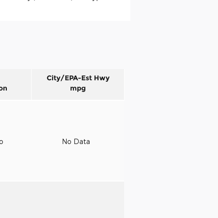
City/EPA-Est Hwy
on
mpg
to
No Data