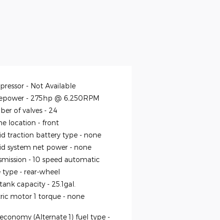
ressor -
Not Available
epower -
275hp @ 6,250RPM
er of valves -
24
ne location -
front
id traction battery type -
none
id system net power -
none
smission -
10 speed automatic
e type -
rear-wheel
 tank capacity -
25.1gal.
tric motor 1 torque -
none
economy (Alternate 1) fuel type -