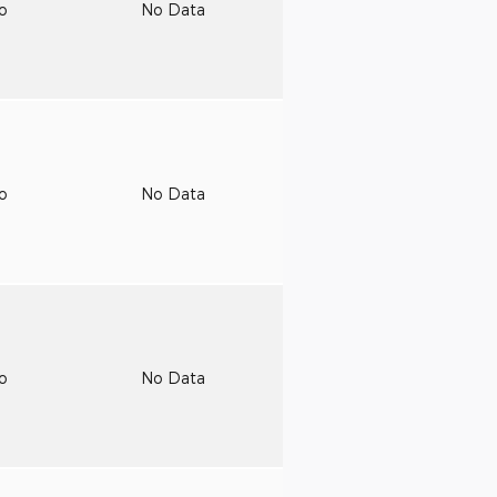
to
No Data
to
No Data
to
No Data