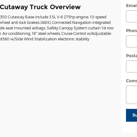
Emai
 Cutaway Truck Overview
t-350 Cutaway Base include 3.5L V-6 275hp engine, 10-speed
wheel anti-lock brakes (ABS), Connected Navigation integrated
Side seat mounted airbags, Safety Canopy System curtain 1st row
Phon
Air conditioning, 16" steel wheels, Cruise Control w/Adjustable
ot360 w/Side Wind Stabilization electronic stability
Post
Com
S