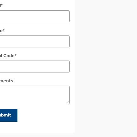
l
*
e
*
al Code
*
ments
ubmit