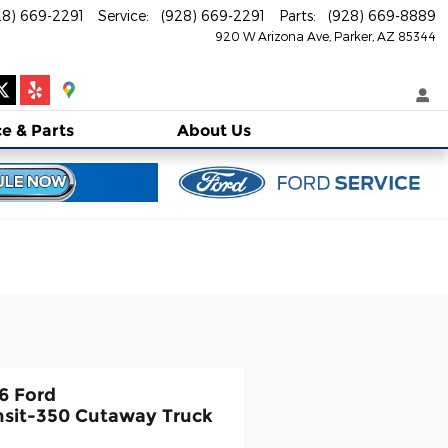
28) 669-2291
Service
:
(928) 669-2291
Parts
:
(928) 669-8889
920 W Arizona Ave
Parker
,
AZ
85344
ce
& Parts
About
Us
6 Ford
nsit-350 Cutaway Truck