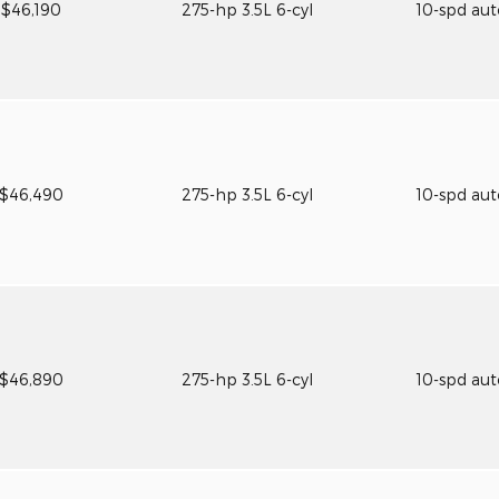
$46,190
275-hp 3.5L 6-cyl
10-spd au
$46,490
275-hp 3.5L 6-cyl
10-spd au
$46,890
275-hp 3.5L 6-cyl
10-spd au