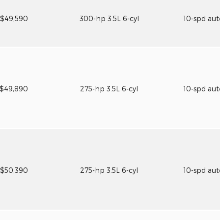
$49,590
300-hp 3.5L 6-cyl
10-spd au
$49,890
275-hp 3.5L 6-cyl
10-spd au
$50,390
275-hp 3.5L 6-cyl
10-spd au