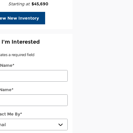
Starting at
:
$45,690
iew New Inventory
 I'm Interested
cates a required field
t Name
*
 Name
*
act Me By
*