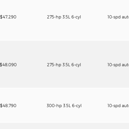
$47,290
275-hp 3.5L 6-cyl
10-spd au
$48,090
275-hp 3.5L 6-cyl
10-spd au
$48,790
300-hp 3.5L 6-cyl
10-spd au