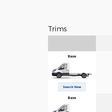
Trims
Base
Search New
Base