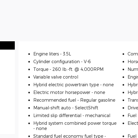
Engine liters -
3.5L
Comp
Cylinder configuration -
V-6
Hors
Torque -
260 lb.-ft. @ 4,000RPM
Numb
Variable valve control
Engi
Hybrid electric powertrain type -
none
Hybr
Electric motor horsepower -
none
Hybr
Recommended fuel -
Regular gasoline
Tran
Manual-shift auto -
SelectShift
Driv
Limited slip differential -
mechanical
Fuel
Hybrid system combined power torque
Elec
-
none
Standard fuel economy fuel type -
Fuel 