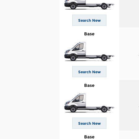
Search New
Base
Search New
Base
Search New
Base