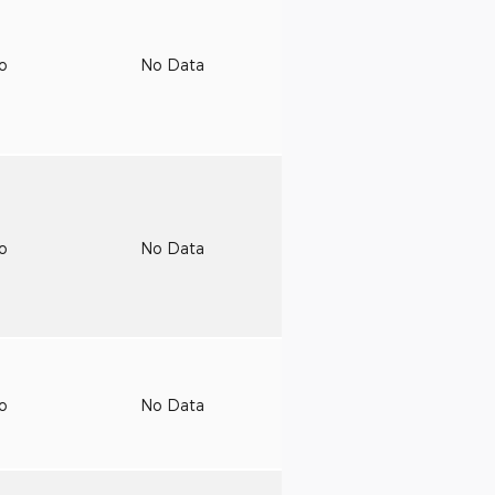
to
No Data
to
No Data
to
No Data